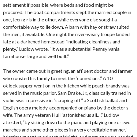
settlement if possible, where beds and food might be
procured. The boat compartments slept the married couple in
one, teen girls in the other, while everyone else sought a
comfortable way to lie down. A barn with hay or straw suited
the men, if available. One night the river-weary troupe landed
late at a darkened homestead “indicating cleanliness and
plenty,” Ludlow wrote. “It was a substantial Pennsylvania
farmhouse, large and well built.”
The owner came out in greeting, an affluent doctor and farmer
who rousted his family to meet the “comedians.” A 10
o’clock supper went on in the kitchen while peach brandy was
served in the music parlor. Sam Drake, Jr., classically trained in
violin, was impressive in “scraping off” a Scottish ballad and
English opera melody, accompanied on piano by the doctor’s
wife. The army veteran Hull “astonished us all…,” Ludlow
attested, “by sitting down to the piano and playing one or two
marches and some other pieces in a very creditable manner.”
Merriment continued past midnight, and everyone who needed