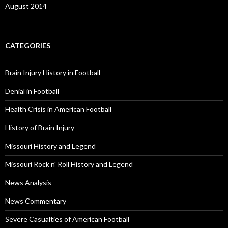
August 2014
CATEGORIES
Brain Injury History in Football
Denial in Football
Health Crisis in American Football
History of Brain Injury
Missouri History and Legend
Missouri Rock n' Roll History and Legend
News Analysis
News Commentary
Severe Casualties of American Football