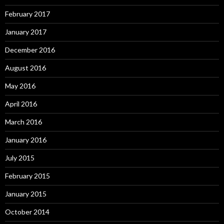
February 2017
January 2017
December 2016
August 2016
May 2016
April 2016
March 2016
January 2016
July 2015
February 2015
January 2015
October 2014