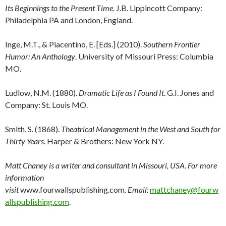
Its Beginnings to the Present Time
. J.B. Lippincott Company:
Philadelphia PA and London, England.
Inge, M.T., & Piacentino, E. [Eds.] (2010).
Southern Frontier
Humor: An Anthology
. University of Missouri Press: Columbia
MO.
Ludlow, N.M. (1880).
Dramatic Life as I Found It
. G.I. Jones and
Company: St. Louis MO.
Smith, S. (1868).
Theatrical Management in the West and South for
Thirty Years
. Harper & Brothers: New York NY.
Matt Chaney is a writer and consultant in Missouri, USA. For more
information
visit
www.fourwallspublishing.com
. Email:
mattchaney@fourw
allspublishing.com
.