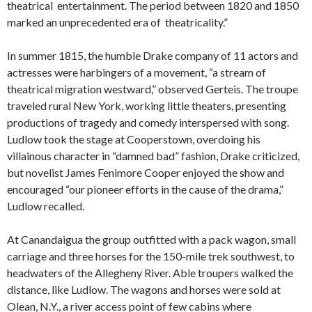
theatrical entertainment. The period between 1820 and 1850
marked an unprecedented era of theatricality.”
In summer 1815, the humble Drake company of 11 actors and
actresses were harbingers of a movement, “a stream of
theatrical migration westward,” observed Gerteis. The troupe
traveled rural New York, working little theaters, presenting
productions of tragedy and comedy interspersed with song.
Ludlow took the stage at Cooperstown, overdoing his
villainous character in “damned bad” fashion, Drake criticized,
but novelist James Fenimore Cooper enjoyed the show and
encouraged “our pioneer efforts in the cause of the drama,”
Ludlow recalled.
At Canandaigua the group outfitted with a pack wagon, small
carriage and three horses for the 150-mile trek southwest, to
headwaters of the Allegheny River. Able troupers walked the
distance, like Ludlow. The wagons and horses were sold at
Olean, N.Y., a river access point of few cabins where