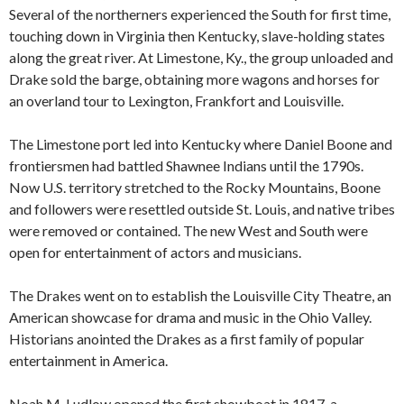
Several of the northerners experienced the South for first time,
touching down in Virginia then Kentucky, slave-holding states
along the great river. At Limestone, Ky., the group unloaded and
Drake sold the barge, obtaining more wagons and horses for
an overland tour to Lexington, Frankfort and Louisville.
The Limestone port led into Kentucky where Daniel Boone and
frontiersmen had battled Shawnee Indians until the 1790s.
Now U.S. territory stretched to the Rocky Mountains, Boone
and followers were resettled outside St. Louis, and native tribes
were removed or contained. The new West and South were
open for entertainment of actors and musicians.
The Drakes went on to establish the Louisville City Theatre, an
American showcase for drama and music in the Ohio Valley.
Historians anointed the Drakes as a first family of popular
entertainment in America.
Noah M. Ludlow opened the first showboat in 1817, a