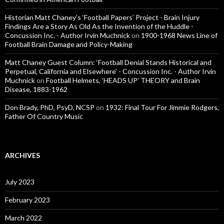
Historian Matt Chaney’s ‘Football Papers’ Project - Brain Injury
Findings Are a Story As Old As the Invention of the Huddle -
Concussion Inc. - Author Irvin Muchnick
on
1900-1968 News Line of
Football Brain Damage and Policy-Making
Matt Chaney Guest Column: ‘Football Denial Stands Historical and
Perpetual, California and Elsewhere’ - Concussion Inc. - Author Irvin
Muchnick
on
Football Helmets, ‘HEADS UP’ THEORY and Brain
Disease, 1883-1962
Don Brady, PhD, PsyD, NCSP
on
1932: Final Tour For Jimmie Rodgers,
Father Of Country Music
ARCHIVES
July 2023
February 2023
March 2022