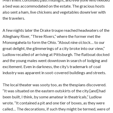
a bed was accommodated on the estate. The gracious hosts
also sent a ham, live chickens and vegetables downriver with
the travelers.
A few nights later the Drake troupe reached headwaters of the
Alleghany River, “Three Rivers,” where the former met the
Monongahela to form the Ohio. “About nine o’clock… to our
great delight, the glimmerings of a city broke into our view,”
Ludlow recalled of arriving at Pittsburgh. The flatboat docked
and the young males went downtown in search of lodging and
excitement. Even in darkness, the city’s trademark of coal
industry was apparent in soot-covered buildings and streets.
The local theater was sooty too, as the thespians discovered.
“It was situated on the eastern outskirts of the city [and] had
been built, I think, by some amateur in theatricals,” Ludlow
wrote. “It contained a pit and one tier of boxes, as they were
called… The decorations, if such they might be termed, were of