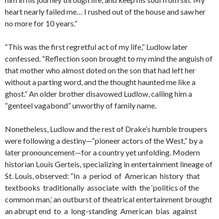
heart nearly failed me… I rushed out of the house and saw her
no more for 10 years.”
“This was the first regretful act of my life,” Ludlow later
confessed. “Reflection soon brought to my mind the anguish of
that mother who almost doted on the son that had left her
without a parting word, and the thought haunted me like a
ghost.” An older brother disavowed Ludlow, calling him a
“genteel vagabond” unworthy of family name.
Nonetheless, Ludlow and the rest of Drake’s humble troupers
were following a destiny—“pioneer actors of the West,” by a
later pronouncement—for a country yet unfolding. Modern
historian Louis Gerteis, specializing in entertainment lineage of
St. Louis, observed: “In a period of American history that
textbooks traditionally associate with the ‘politics of the
common man,’ an outburst of theatrical entertainment brought
an abrupt end to a long-standing American bias against