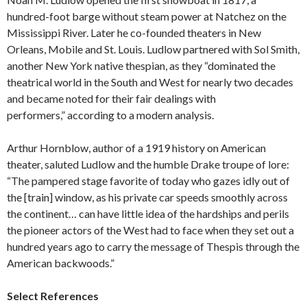
hundred-foot barge without steam power at Natchez on the
Mississippi River. Later he co-founded theaters in New
Orleans, Mobile and St. Louis. Ludlow partnered with Sol Smith,
another New York native thespian, as they “dominated the
theatrical world in the South and West for nearly two decades
and became noted for their fair dealings with
performers,” according to a modern analysis.
Arthur Hornblow, author of a 1919 history on American
theater, saluted Ludlow and the humble Drake troupe of lore:
“The pampered stage favorite of today who gazes idly out of
the [train] window, as his private car speeds smoothly across
the continent… can have little idea of the hardships and perils
the pioneer actors of the West had to face when they set out a
hundred years ago to carry the message of Thespis through the
American backwoods.”
Select References