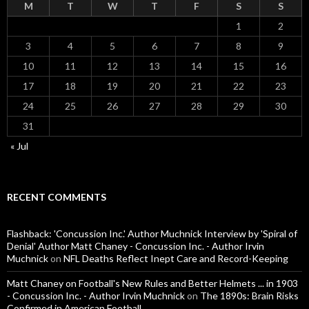
M
T
W
T
F
S
S
1
2
3
4
5
6
7
8
9
10
11
12
13
14
15
16
17
18
19
20
21
22
23
24
25
26
27
28
29
30
31
« Jul
RECENT COMMENTS
Flashback: 'Concussion Inc.' Author Muchnick Interview by 'Spiral of
Denial' Author Matt Chaney - Concussion Inc. - Author Irvin
Muchnick
on
NFL Deaths Reflect Inept Care and Record-Keeping
Matt Chaney on Football's New Rules and Better Helmets ... in 1903
- Concussion Inc. - Author Irvin Muchnick
on
The 1890s: Brain Risks
Confirmed in American Football