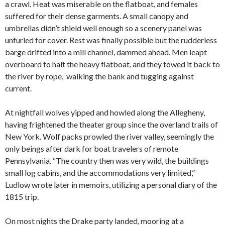
a crawl. Heat was miserable on the flatboat, and females
suffered for their dense garments. A small canopy and
umbrellas didn’t shield well enough so a scenery panel was
unfurled for cover. Rest was finally possible but the rudderless
barge drifted into a mill channel, dammed ahead. Men leapt
overboard to halt the heavy flatboat, and they towed it back to
the river by rope, walking the bank and tugging against
current.
At nightfall wolves yipped and howled along the Allegheny,
having frightened the theater group since the overland trails of
New York. Wolf packs prowled the river valley, seemingly the
only beings after dark for boat travelers of remote
Pennsylvania. “The country then was very wild, the buildings
small log cabins, and the accommodations very limited,”
Ludlow wrote later in memoirs, utilizing a personal diary of the
1815 trip.
On most nights the Drake party landed, mooring at a