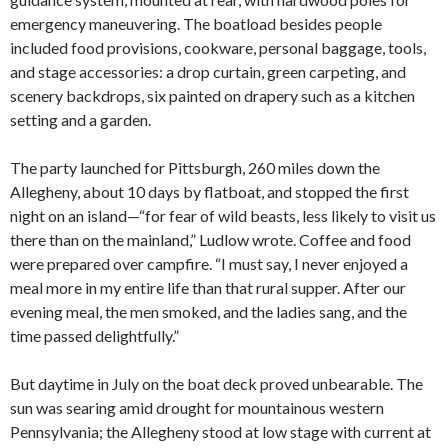
emergency maneuvering. The boatload besides people
included food provisions, cookware, personal baggage, tools,
and stage accessories: a drop curtain, green carpeting, and
scenery backdrops, six painted on drapery such as a kitchen
setting and a garden.
The party launched for Pittsburgh, 260 miles down the
Allegheny, about 10 days by flatboat, and stopped the first
night on an island—“for fear of wild beasts, less likely to visit us
there than on the mainland,” Ludlow wrote. Coffee and food
were prepared over campfire. “I must say, I never enjoyed a
meal more in my entire life than that rural supper. After our
evening meal, the men smoked, and the ladies sang, and the
time passed delightfully.”
But daytime in July on the boat deck proved unbearable. The
sun was searing amid drought for mountainous western
Pennsylvania; the Allegheny stood at low stage with current at