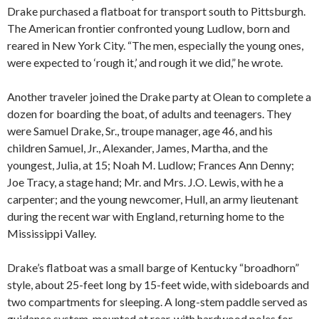
Drake purchased a flatboat for transport south to Pittsburgh.
The American frontier confronted young Ludlow, born and
reared in New York City. “The men, especially the young ones,
were expected to ‘rough it,’ and rough it we did,” he wrote.
Another traveler joined the Drake party at Olean to complete a
dozen for boarding the boat, of adults and teenagers. They
were Samuel Drake, Sr., troupe manager, age 46, and his
children Samuel, Jr., Alexander, James, Martha, and the
youngest, Julia, at 15; Noah M. Ludlow; Frances Ann Denny;
Joe Tracy, a stage hand; Mr. and Mrs. J.O. Lewis, with he a
carpenter; and the young newcomer, Hull, an army lieutenant
during the recent war with England, returning home to the
Mississippi Valley.
Drake’s flatboat was a small barge of Kentucky “broadhorn”
style, about 25-feet long by 15-feet wide, with sideboards and
two compartments for sleeping. A long-stem paddle served as
guidance system, mounted at rear, with hardwood poles for