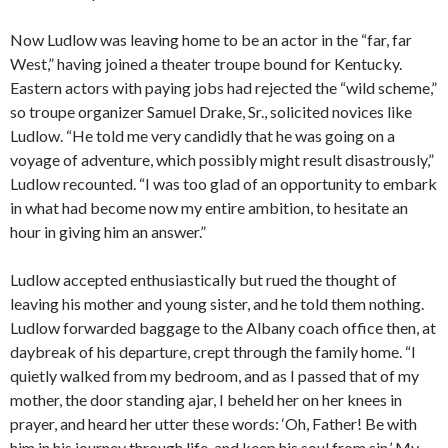
Now Ludlow was leaving home to be an actor in the “far, far
West,” having joined a theater troupe bound for Kentucky.
Eastern actors with paying jobs had rejected the “wild scheme,”
so troupe organizer Samuel Drake, Sr., solicited novices like
Ludlow. “He told me very candidly that he was going on a
voyage of adventure, which possibly might result disastrously,”
Ludlow recounted. “I was too glad of an opportunity to embark
in what had become now my entire ambition, to hesitate an
hour in giving him an answer.”
Ludlow accepted enthusiastically but rued the thought of
leaving his mother and young sister, and he told them nothing.
Ludlow forwarded baggage to the Albany coach office then, at
daybreak of his departure, crept through the family home. “I
quietly walked from my bedroom, and as I passed that of my
mother, the door standing ajar, I beheld her on her knees in
prayer, and heard her utter these words: ‘Oh, Father! Be with
him in his journey through life, and keep his soul from sin.’ My