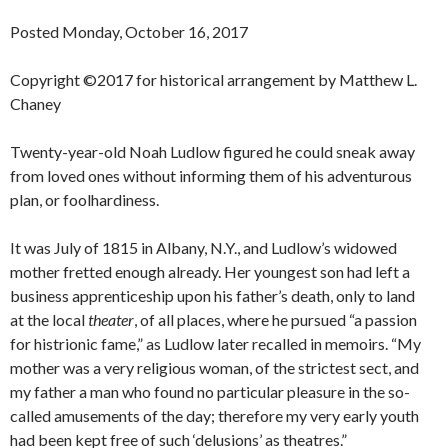
Posted Monday, October 16, 2017
Copyright ©2017 for historical arrangement by Matthew L.
Chaney
Twenty-year-old Noah Ludlow figured he could sneak away
from loved ones without informing them of his adventurous
plan, or foolhardiness.
It was July of 1815 in Albany, N.Y., and Ludlow’s widowed
mother fretted enough already. Her youngest son had left a
business apprenticeship upon his father’s death, only to land
at the local
theater
, of all places, where he pursued “a passion
for histrionic fame,” as Ludlow later recalled in memoirs. “My
mother was a very religious woman, of the strictest sect, and
my father a man who found no particular pleasure in the so-
called amusements of the day; therefore my very early youth
had been kept free of such ‘delusions’ as theatres.”