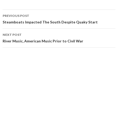
Post
PREVIOUS POST
navigation
Steamboats Impacted The South Despite Quaky Start
NEXT POST
River Music, American Music Prior to Civil War