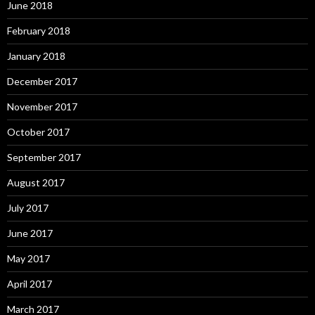
June 2018
February 2018
January 2018
December 2017
November 2017
October 2017
September 2017
August 2017
July 2017
June 2017
May 2017
April 2017
March 2017