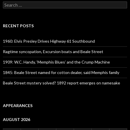
Search
for:
RECENT POSTS
1960: Elvis Presley Drives Highway 61 Southbound
Ragtime syncopation, Excursion boats and Beale Street
1909: W.C. Handy, ‘Memphis Blues’ and the Crump Machine
1845: Beale Street named for cotton dealer, said Memphis family
Beale Street mystery solved? 1892 report emerges on namesake
APPEARANCES
AUGUST 2026