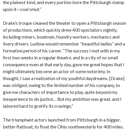
the plainest kind, and every portion bore the Pittsburgh stamp
upon it—coal smut.”
Drake’s troupe cleaned the theater to open a Pittsburgh season
of productions, which quickly drew 400 spectators nightly,
including miners, boatmen, foundry workers, mechanics and
livery drivers. Ludlow would remember “beautiful ladies” and a
formative period of his career. “The success I met with in my
first two weeks in a regular theatre, and in a city of no small
consequence even at that early day, gave me great hopes that I
might ultimately become an actor of some notoriety. In
thought, I saw a realization of my youthful daydreams. [Drake]
was obliged, owing to the limited number of his company, to
give me characters of importance to play, quite beyond my
inexperience to do justice… But my ambition was great, and I
labored hard to gratify its cravings.”
The triumphant actors launched from Pittsburgh in a bigger,
better flatboat, to float the Ohio southwesterly for 400 miles.