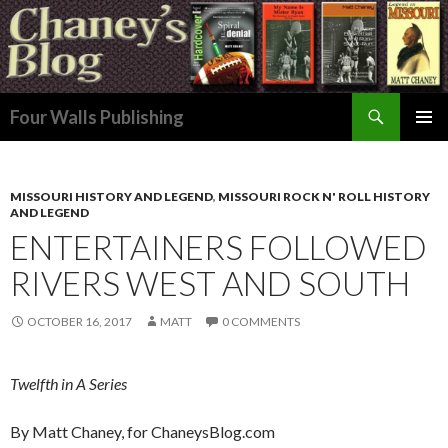
Search
Four Walls Publishing
SKIP
PRIMAR
TO
MENU
CONTENT
MISSOURI HISTORY AND LEGEND
,
MISSOURI ROCK N' ROLL HISTORY
AND LEGEND
ENTERTAINERS FOLLOWED
RIVERS WEST AND SOUTH
OCTOBER 16, 2017
MATT
0 COMMENTS
Twelfth in A Series
By Matt Chaney, for ChaneysBlog.com