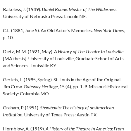
Bakeless, J. (1939).
Daniel Boone: Master of The Wilderness
.
University of Nebraska Press: Lincoln NE.
C.L. (1881, June 5). An Old Actor’s Memories.
New York Times
,
p. 10.
Dietz, M.M. (1921, May).
A History of The Theatre In Louisville
[MA thesis]. University of Louisville, Graduate School of Arts
and Sciences: Louisville KY.
Gerteis, L. (1995, Spring). St. Louis in the Age of the Original
Jim Crow.
Gateway Heritage
, 15 (4), pp. 1-9. Missouri Historical
Society: Columbia MO.
Graham, P. (1951).
Showboats:
The History of an American
Institution
. University of Texas Press: Austin TX.
Hornblow, A. (1919).
A History of the Theatre In America: From