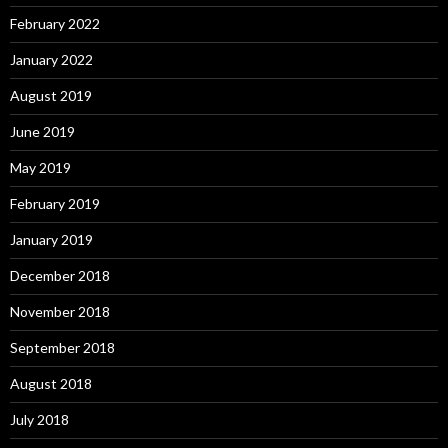
February 2022
January 2022
August 2019
June 2019
May 2019
February 2019
January 2019
December 2018
November 2018
September 2018
August 2018
July 2018