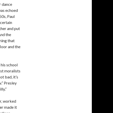
r dance
 was echoed
50s, Paul
 certain
ether and put
And the
hing that
floor and the
 his school
st moralists
ot bad, it’s
w.” Presley
lly.”
ar, worked
er made it