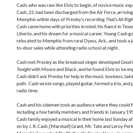
Cash, who was raw like Elvis to begin, of novice music exp
Cash, 22, had been discharged from the Air Force, arriving
Memphis within days of Presley’s recording
That’s All Ri
Cash came home with priorities in mind: his fiancé in Texas
Liberto, and his dream for a musical career. Young Cash g
relocated to Memphis from rural Dyess, Ark., and took a j
to-door sales while attending radio school at night.
Cash met Presley as the breakout singer developed
Good 
Tonight
with Moore and Black, and he found Elvis to be en
Cash didn’t ask Presley for help in the music business, tak
path. Cash wrote songs, played guitar, formed a trio, and
radio time.
Cash and his sidemen took an audience where they could fi
including a few family members and friends in January 19
Cash family enjoyed a musical in their home last Sunday a
on by J. R. Cash, [Marshall] Grant, Mr. Tate and Leroy Perk