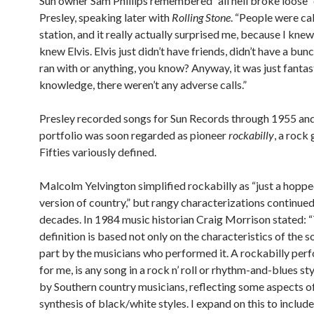
Sun owner Sam Phillips remembered “all hell broke loose”
Presley, speaking later with
Rolling Stone
. “People were cal
station, and it really actually surprised me, because I kn
knew Elvis. Elvis just didn’t have friends, didn’t have a bun
ran with or anything, you know? Anyway, it was just fantas
knowledge, there weren’t any adverse calls.”
Presley recorded songs for Sun Records through 1955 and
portfolio was soon regarded as pioneer
rockabilly
, a rock
Fifties variously defined.
Malcolm Yelvington simplified rockabilly as “just a hopp
version of country,” but rangy characterizations continued
decades. In 1984 music historian Craig Morrison stated: 
definition is based not only on the characteristics of the s
part by the musicians who performed it. A rockabilly per
for me, is any song in a rock n’ roll or rhythm-and-blues st
by Southern country musicians, reflecting some aspects o
synthesis of black/white styles. I expand on this to includ