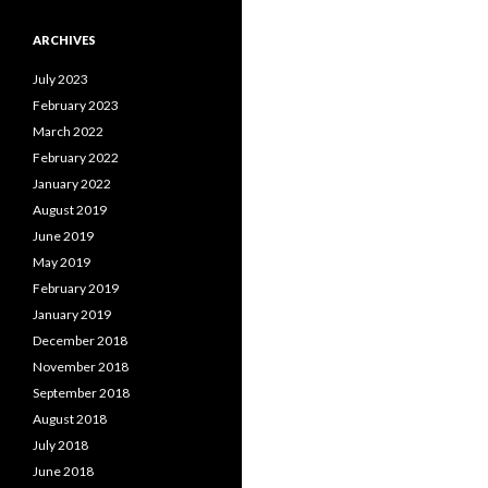
ARCHIVES
July 2023
February 2023
March 2022
February 2022
January 2022
August 2019
June 2019
May 2019
February 2019
January 2019
December 2018
November 2018
September 2018
August 2018
July 2018
June 2018