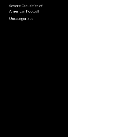
Severe Casualties of
American Football
Uncategorized