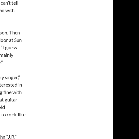
can’t tell
gan with
rson. Then
door at Sun
 “I guess
—mainly
.”
y singer,”
nterested in
g fine with
at guitar
old
to rock like
n “J.R.”