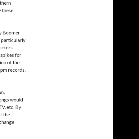
uthern
y these
by Boomer
particularly
factors
 spikes for
ion of the
rpm records,
on,
songs would
V, etc. By
t the
 change