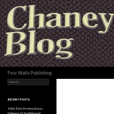
Search
Four Walls Publishing
Search
for:
RECENT POSTS
1960: Elvis Presley Drives
Highway 61 Southbound