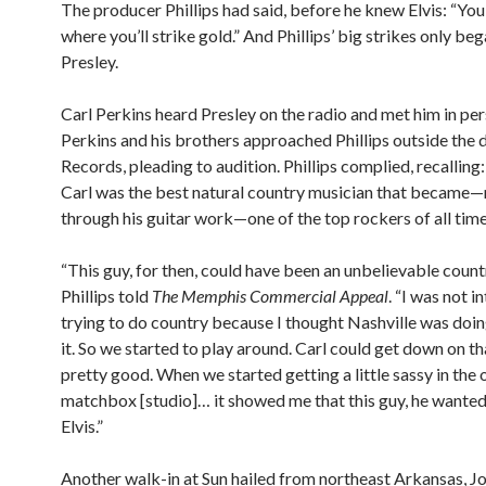
The producer Phillips had said, before he knew Elvis: “You 
where you’ll strike gold.” And Phillips’ big strikes only be
Presley.
Carl Perkins heard Presley on the radio and met him in pe
Perkins and his brothers approached Phillips outside the 
Records, pleading to audition. Phillips complied, recalling:
Carl was the best natural country musician that became
through his guitar work—one of the top rockers of all time
“This guy, for then, could have been an unbelievable countr
Phillips told
The Memphis Commercial Appeal
. “I was not i
trying to do country because I thought Nashville was doin
it. So we started to play around. Carl could get down on th
pretty good. When we started getting a little sassy in the 
matchbox [studio]… it showed me that this guy, he wanted 
Elvis.”
Another walk-in at Sun hailed from northeast Arkansas, Joh