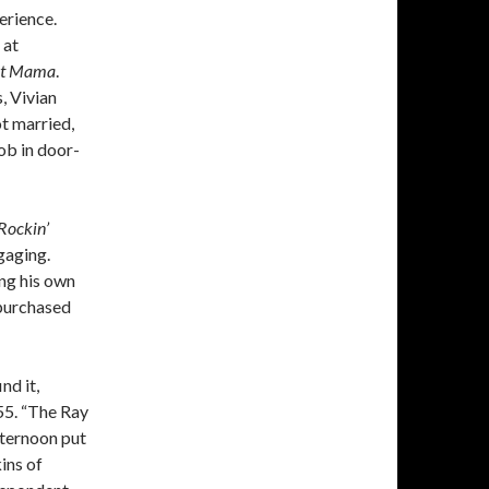
erience.
 at
ght Mama
.
, Vivian
ot married,
ob in door-
Rockin’
gaging.
ing his own
 purchased
nd it,
55. “The Ray
fternoon put
ins of