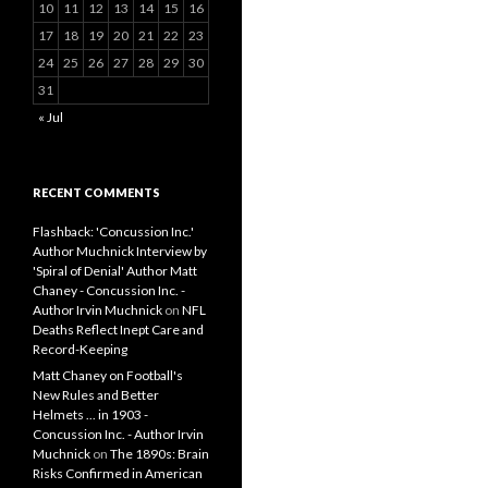
10
11
12
13
14
15
16
17
18
19
20
21
22
23
24
25
26
27
28
29
30
31
« Jul
RECENT COMMENTS
Flashback: 'Concussion Inc.'
Author Muchnick Interview by
'Spiral of Denial' Author Matt
Chaney - Concussion Inc. -
Author Irvin Muchnick
on
NFL
Deaths Reflect Inept Care and
Record-Keeping
Matt Chaney on Football's
New Rules and Better
Helmets ... in 1903 -
Concussion Inc. - Author Irvin
Muchnick
on
The 1890s: Brain
Risks Confirmed in American