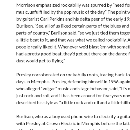
Morrison emphasized rockabilly was spurred by “need fo
music, unfulfilled by the pop music of the day.” The point
by guitarist Carl Perkins and his delta peer of the early 19
Burlison. “See, all of us liked certain parts of the blues and
parts of country,” Burlison said, “so we just tied them tog
a little beat to it, and that was what we called rockabilly. 
people really liked it. Whenever we’d blast ’em with somet
had a pretty good beat, they’d get out there on the dance 
dust would get to flying.”
Presley corroborated on rockabilly roots, tracing back to
days in Memphis. Presley, defending himself in 1956 again
who alleged “vulgar” music and stage behavior, said, “It’s n
just rock and roll, and it has been around for five years no
described his style as “a little rock and roll and a little hillbi
Burlison, who as a boy used phone wire to electrify a guit
with Presley at Crown Electric in Memphis before the latt