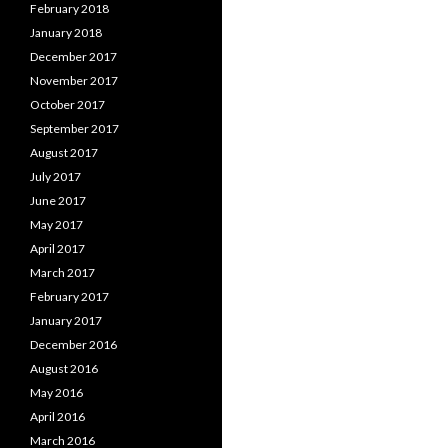
February 2018
January 2018
December 2017
November 2017
October 2017
September 2017
August 2017
July 2017
June 2017
May 2017
April 2017
March 2017
February 2017
January 2017
December 2016
August 2016
May 2016
April 2016
March 2016