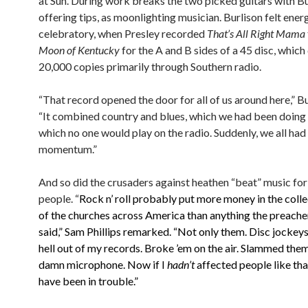
at Sun. During work breaks the two picked guitars with Bu
offering tips, as moonlighting musician. Burlison felt ener
celebratory, when Presley recorded
That’s All Right Mama
Moon of Kentucky
for the A and B sides of a 45 disc, which
20,000 copies primarily through Southern radio.
“That record opened the door for all of us around here,” Bu
“It combined country and blues, which we had been doing 
which no one would play on the radio. Suddenly, we all had
momentum.”
And so did the crusaders against heathen “beat” music fo
people. “
Rock n’ roll probably put more money in the coll
of the churches across America than anything the preache
said,” Sam Phillips remarked. “Not only them. Disc jockey
hell out of my records. Broke ’em on the air. Slammed the
damn microphone. Now if I
hadn’t
affected people like tha
have been in trouble.”