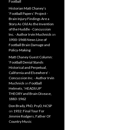
Football
Historian Matt Chaney’s
‘Football Papers’ Project -
Brain Injury Findings Are a
Story As Old As the Invention
of the Huddle - Concussion
Inc. - Author Irvin Muchnick
on
1900-1968 News Line of
Football Brain Damage and
Policy-Making
Matt Chaney Guest Column:
‘Football Denial Stands
Historical and Perpetual,
California and Elsewhere’ -
Concussion Inc. - Author Irvin
Muchnick
on
Football
Helmets, ‘HEADS UP’
THEORY and Brain Disease,
1883-1962
Don Brady, PhD, PsyD, NCSP
on
1932: Final Tour For
Jimmie Rodgers, Father Of
Country Music