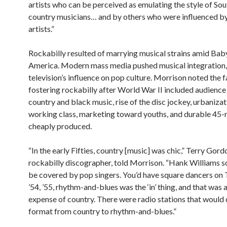
artists who can be perceived as emulating the style of So
country musicians… and by others who were influenced b
artists.”
Rockabilly resulted of marrying musical strains amid Ba
America. Modern mass media pushed musical integration, 
television’s influence on pop culture. Morrison noted the 
fostering rockabilly after World War II included audience
country and black music, rise of the disc jockey, urbanizat
working class, marketing toward youths, and durable 45-
cheaply produced.
“In the early Fifties, country [music] was chic,” Terry Gord
rockabilly discographer, told Morrison. “Hank Williams 
be covered by pop singers. You’d have square dancers on T
’54, ’55, rhythm-and-blues was the ‘in’ thing, and that was a
expense of country. There were radio stations that would
format from country to rhythm-and-blues.”