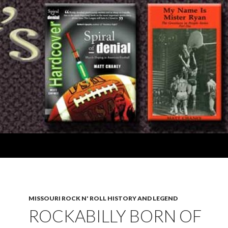
MISSOURI ROCK N' ROLL HISTORY AND LEGEND
ROCKABILLY BORN OF