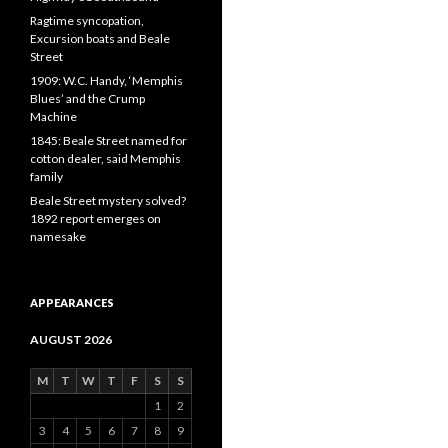
Ragtime syncopation,
Excursion boats and Beale
Street
1909: W.C. Handy, ‘Memphis
Blues’ and the Crump
Machine
1845: Beale Street named for
cotton dealer, said Memphis
family
Beale Street mystery solved?
1892 report emerges on
namesake
APPEARANCES
AUGUST 2026
M
T
W
T
F
S
S
1
2
3
4
5
6
7
8
9