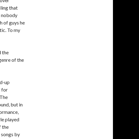
 over
ling that
ew nobody
ch of guys he
tic. To my
 the
 genre of the
ed-up
 for
“The
ound, but in
formance,
yle played
f the
e songs by