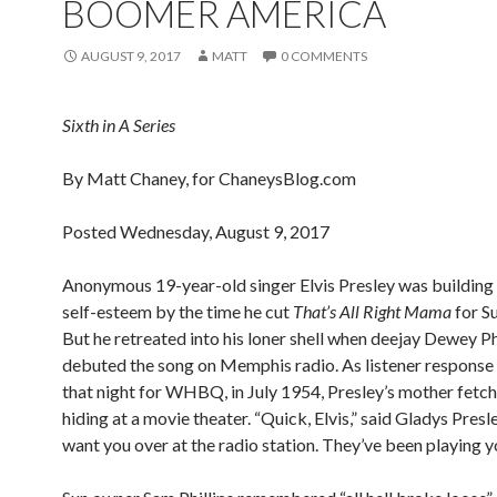
BOOMER AMERICA
AUGUST 9, 2017
MATT
0 COMMENTS
Sixth in A Series
By Matt Chaney, for ChaneysBlog.com
Posted Wednesday, August 9, 2017
Anonymous 19-year-old singer Elvis Presley was building
self-esteem by the time he cut
That’s All Right Mama
for S
But he retreated into his loner shell when deejay Dewey Ph
debuted the song on Memphis radio. As listener response
that night for WHBQ, in July 1954, Presley’s mother fetc
hiding at a movie theater. “Quick, Elvis,” said Gladys Presl
want you over at the radio station. They’ve been playing y