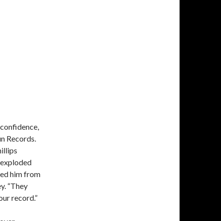
 confidence,
un Records.
illips
 exploded
hed him from
ey. “They
our record.”