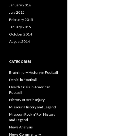
January 2016
July 2015
February 2015
January 2015
October 2014
August 2014
CATEGORIES
Brain Injury History in Football
Denial in Football
Health Crisis in American
Football
History of Brain Injury
Missouri History and Legend
Missouri Rock n' Roll History
and Legend
News Analysis
News Commentary