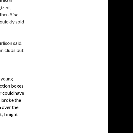
rlison
gized,
then
Blue
 quickly sold
rlison said.
in clubs but
r young
ection boxes
r could have
s broke the
m over the
t, I might