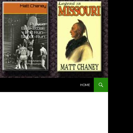
SKIP TO CONTENT
HOME