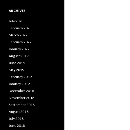
ARCHIVES
July 2023
February 2023
March 2022
February 2022
January 2022
August 2019
June 2019
May 2019
February 2019
January 2019
December 2018
November 2018
September 2018
August 2018
July 2018
June 2018