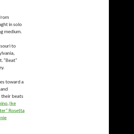
 from
ught in solo
ing medium.
souri to
ylvania,
t. “Beat”
ey.
res toward a
 and
 their beats
mino
,
Ike
ster” Rosetta
rnie