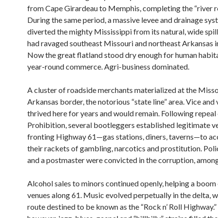
from Cape Girardeau to Memphis, completing the “river r
During the same period, a massive levee and drainage syst
diverted the mighty Mississippi from its natural, wide spi
had ravaged southeast Missouri and northeast Arkansas in
Now the great flatland stood dry enough for human habit
year-round commerce. Agri-business dominated.
A cluster of roadside merchants materialized at the Misso
Arkansas border, the notorious “state line” area. Vice and
thrived here for years and would remain. Following repeal
Prohibition, several bootleggers established legitimate v
fronting Highway 61—gas stations, diners, taverns—to 
their rackets of gambling, narcotics and prostitution. Poli
and a postmaster were convicted in the corruption, among
Alcohol sales to minors continued openly, helping a boom
venues along 61. Music evolved perpetually in the delta, wi
route destined to be known as the “Rock n’ Roll Highway.” 