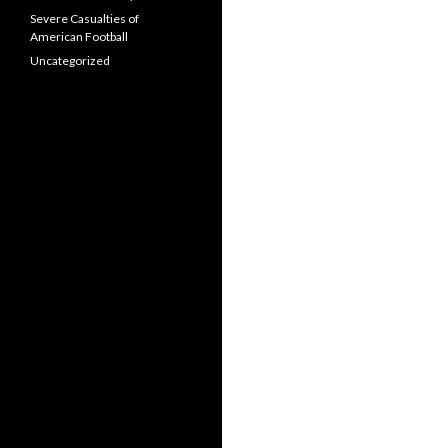
Severe Casualties of
American Football
Uncategorized