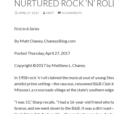
NURTURED ROCK ‘N’ ROL
APRIL 27, 2017
MATT
0 COMMENTS
First in A Series
By Matt Chaney, ChaneysBlog.com
Posted Thursday, April 27, 2017
Copyright ©2017 by Matthew L. Chaney
In 1958 rock ‘n’ roll claimed the musical soul of young Ste
amidst prime setting—the raucous, renowned B&B Club in
Missouri, a crossroads village at the state’s southern edge
“I was 15,” Sharp recalls. “I had a 16-year-old friend who ha
license, and we went down to the B&B. It was a dirt road