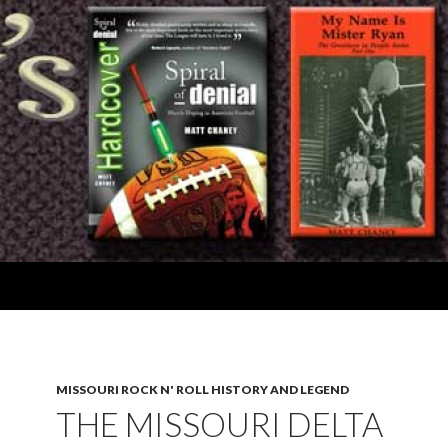
MISSOURI ROCK N' ROLL HISTORY AND LEGEND
THE MISSOURI DELTA