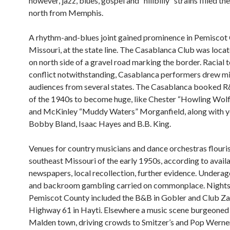
however, jazz, blues, gospel and “hillbilly” strains filled the
north from Memphis.
A rhythm-and-blues joint gained prominence in Pemiscot
Missouri, at the state line. The Casablanca Club was loca
on north side of a gravel road marking the border. Racial 
conflict notwithstanding, Casablanca performers drew m
audiences from several states. The Casablanca booked 
of the 1940s to become huge, like Chester “Howling Wolf
and McKinley “Muddy Waters” Morganfield, along with y
Bobby Bland, Isaac Hayes and B.B. King.
Venues for country musicians and dance orchestras flouri
southeast Missouri of the early 1950s, according to avail
newspapers, local recollection, further evidence. Underag
and backroom gambling carried on commonplace. Nights
Pemiscot County included the B&B in Gobler and Club Za
Highway 61 in Hayti. Elsewhere a music scene burgeoned
Malden town, driving crowds to Smitzer’s and Pop Werner’