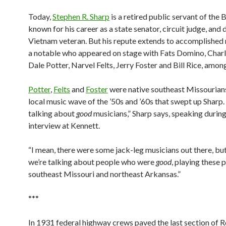
Today,
Stephen R. Sharp
is a retired public servant of the 
known for his career as a state senator, circuit judge, and
Vietnam veteran. But his repute extends to accomplished 
a notable who appeared on stage with Fats Domino, Charli
Dale Potter, Narvel Felts, Jerry Foster and Bill Rice, among
Potter
,
Felts
and
Foster
were native southeast Missourians
local music wave of the ’50s and ’60s that swept up Sharp.
talking about
good
musicians,” Sharp says, speaking during
interview at Kennett.
“I mean, there were some jack-leg musicians out there, but
we’re talking about people who were
good
, playing these 
southeast Missouri and northeast Arkansas.”
***
In 1931 federal highway crews paved the last section of 