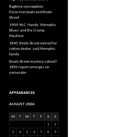
Ragtime syncopation,
Excursion boats and Beale
Street
1909: W.C. Handy, ‘Memphis
Blues’ and the Crump
Machine
1845: Beale Street named for
cotton dealer, said Memphis
family
Beale Street mystery solved?
1892 report emerges on
namesake
APPEARANCES
AUGUST 2026
M
T
W
T
F
S
S
1
2
3
4
5
6
7
8
9