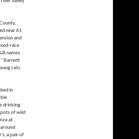
 river valley
 County,
ted near 61
tension and
ixed-race
R&B names
” Barnett
oung cats
shed in
able
e drinking
pots of wild
nza at
 around
s, a pair of