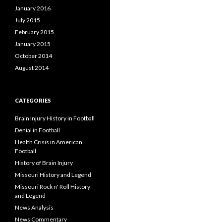
January 2016
July 2015
February 2015
January 2015
October 2014
August 2014
CATEGORIES
Brain Injury History in Football
Denial in Football
Health Crisis in American
Football
History of Brain Injury
Missouri History and Legend
Missouri Rock n' Roll History
and Legend
News Analysis
News Commentary