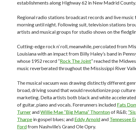
establishments along Highway 62 in New Madrid County.
Regional radio stations broadcast records and live music
morning until night. Following suit, television stations bro
artists and musical groups for studio shows on the fledgl
Cutting-edge rock n’ roll, meanwhile, percolated from Mis
Louisiana with an impact from Billy Haley’s band in Penns
whose 1952 record “
Rock The Joint
” reached the Midwes
music reverberated throughout the Mississippi River Vall
The musical vacuum was drawing distinctly different gen
broad, driving sound that would revolutionize pop culture
marketing. Delta artists both black and white accelerated
of guitar, piano and vocals. Forerunners included
Fats Do
Turner
and
Willie Mae “Big Mama” Thornton
of R&B;
“Si
Tharpe
in gospel blues; and
Eddy Arnold
and
Tennessee E
Ford
from Nashville’s Grand Ole Opry.