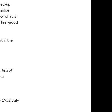
nked-up
miliar
ew what it
it feel-good
t in the
lists of
sas
(1952, July