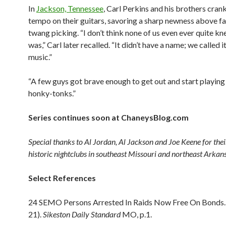
In
Jackson, Tennessee
, Carl Perkins and his brothers cra
tempo on their guitars, savoring a sharp newness above fa
twang picking. “I don’t think none of us even ever quite kn
was,” Carl later recalled. “It didn’t have a name; we called 
music.”
“A few guys got brave enough to get out and start playing i
honky-tonks.”
Series continues soon at ChaneysBlog.com
Special thanks to Al Jordan, Al Jackson and Joe Keene for their 
historic nightclubs in southeast Missouri and northeast Arkan
Select References
24 SEMO Persons Arrested In Raids Now Free On Bonds. 
21).
Sikeston Daily Standard
MO, p.1.