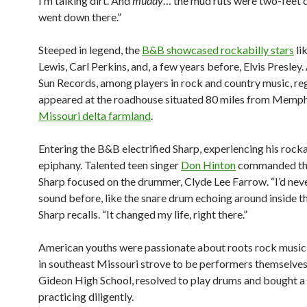
I’m talking dirt. And
muddy
… the mud ruts were two-feet 
went down there.”
Steeped in legend, the
B&B showcased rockabilly stars
li
Lewis, Carl Perkins, and, a few years before, Elvis Presley. 
Sun Records, among players in rock and country music, re
appeared at the roadhouse situated 80 miles from Memph
Missouri delta farmland
.
Entering the B&B electrified Sharp, experiencing his rocka
epiphany. Talented teen singer
Don Hinton
commanded the
Sharp focused on the drummer, Clyde Lee Farrow. “I’d nev
sound before, like the snare drum echoing around inside tha
Sharp recalls. “It changed my life, right there.”
American youths were passionate about roots rock music
in southeast Missouri strove to be performers themselves.
Gideon High School, resolved to play drums and bought a 
practicing diligently.