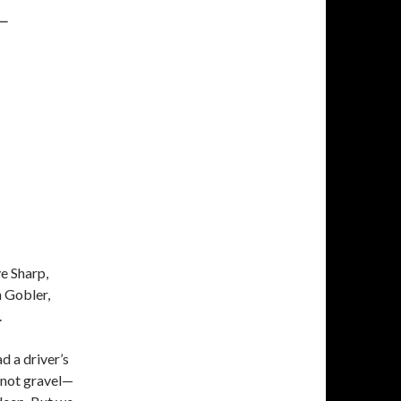
L
ve Sharp,
 Gobler,
.
d a driver’s
—not gravel—