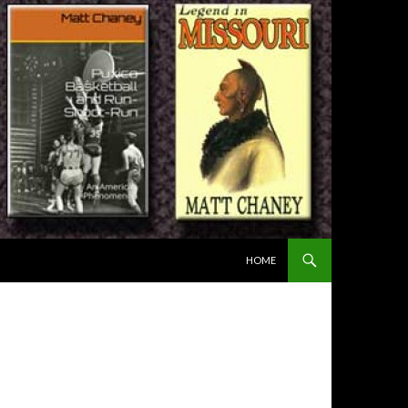
SKIP TO CONTENT
HOME