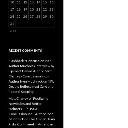
10
11
12
13
14
15
16
17
18
19
20
21
22
23
24
25
26
27
28
29
30
31
« Jul
RECENT COMMENTS
Flashback: 'Concussion Inc.'
Author Muchnick Interview by
'Spiral of Denial' Author Matt
Chaney - Concussion Inc. -
Author Irvin Muchnick
on
NFL
Deaths Reflect Inept Care and
Record-Keeping
Matt Chaney on Football's
New Rules and Better
Helmets ... in 1903 -
Concussion Inc. - Author Irvin
Muchnick
on
The 1890s: Brain
Risks Confirmed in American