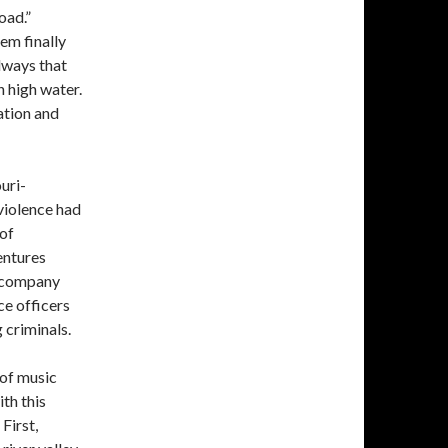
oad.”
em finally
llways that
 high water.
ation and
uri-
 violence had
 of
entures
accompany
ce officers
 criminals.
 of music
th this
First,