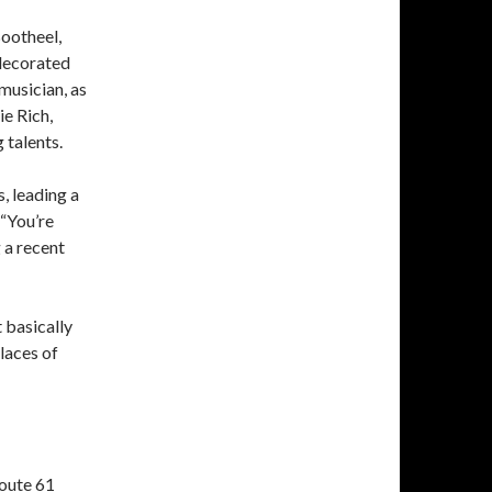
Bootheel,
 decorated
musician, as
e Rich,
 talents.
, leading a
 “You’re
 a recent
 basically
places of
Route 61