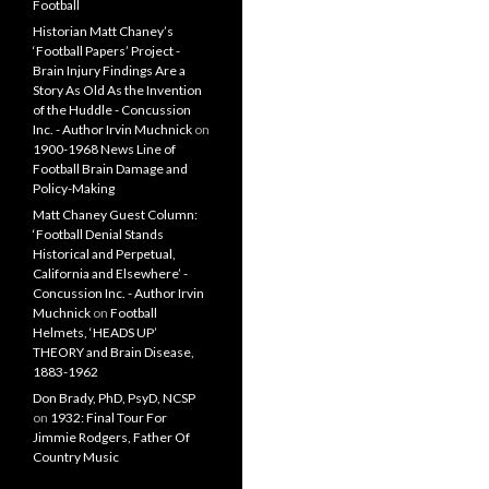
Football
Historian Matt Chaney’s
‘Football Papers’ Project -
Brain Injury Findings Are a
Story As Old As the Invention
of the Huddle - Concussion
Inc. - Author Irvin Muchnick
on
1900-1968 News Line of
Football Brain Damage and
Policy-Making
Matt Chaney Guest Column:
‘Football Denial Stands
Historical and Perpetual,
California and Elsewhere’ -
Concussion Inc. - Author Irvin
Muchnick
on
Football
Helmets, ‘HEADS UP’
THEORY and Brain Disease,
1883-1962
Don Brady, PhD, PsyD, NCSP
on
1932: Final Tour For
Jimmie Rodgers, Father Of
Country Music