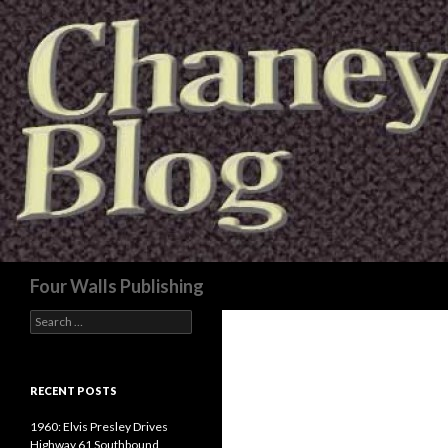
Search
Four Walls Publishing
Search
for:
RECENT POSTS
1960: Elvis Presley Drives
Highway 61 Southbound