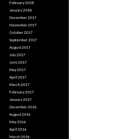
February 2018
January 2018
December 2017
November 2017
October 2017
September 2017
August 2017
July 2017
June 2017
May 2017
April 2017
March 2017
February 2017
January 2017
December 2016
August 2016
May 2016
April 2016
March 2016