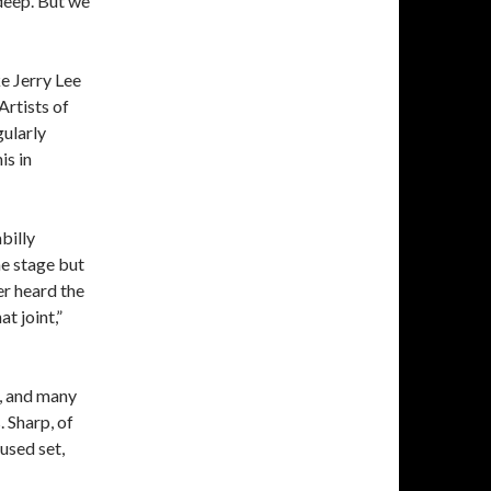
deep. But we
ke Jerry Lee
Artists of
gularly
is in
billy
 stage but
er heard the
t joint,”
, and many
 Sharp, of
used set,