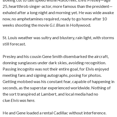
25, heartthrob singer-actor, more famous than the president—
exhaled after a long night and morning yet. He was wide awake
now, no amphetamines required, ready to go home after 10
weeks shooting the movie
G.I. Blues
in Hollywood.
St. Louis weather was sultry and blustery, rain light, with storms
still forecast.
Presley and his cousin Gene Smith disembarked the aircraft,
donning sunglasses under dark skies, avoiding recognition.
Passing incognito was not their entire goal, for Elvis enjoyed
meeting fans and signing autographs, posing for photos.
Getting mobbed was his constant fear, capable of happening in
seconds, as the superstar experienced worldwide. Nothing of
the sort transpired at Lambert, and local media had no
clue
Elvis was here
.
He and Gene loaded a rental Cadillac without interference.