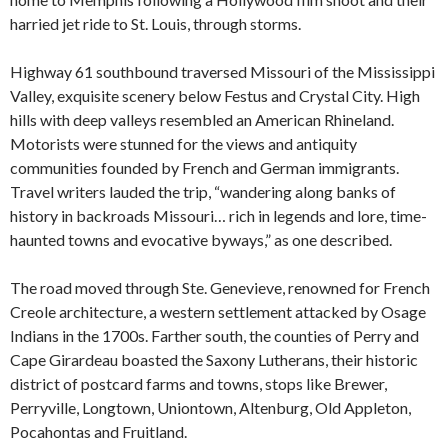
harried jet ride to St. Louis, through storms.
Highway 61 southbound traversed Missouri of the Mississippi
Valley, exquisite scenery below Festus and Crystal City. High
hills with deep valleys resembled an American Rhineland.
Motorists were stunned for the views and antiquity
communities founded by French and German immigrants.
Travel writers lauded the trip, “wandering along banks of
history in backroads Missouri… rich in legends and lore, time-
haunted towns and evocative byways,” as one described.
The road moved through Ste. Genevieve, renowned for French
Creole architecture, a western settlement attacked by Osage
Indians in the 1700s. Farther south, the counties of Perry and
Cape Girardeau boasted the Saxony Lutherans, their historic
district of postcard farms and towns, stops like Brewer,
Perryville, Longtown, Uniontown, Altenburg, Old Appleton,
Pocahontas and Fruitland.