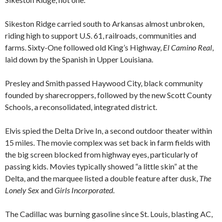
Sikeston Ridge carried south to Arkansas almost unbroken,
riding high to support U.S. 61, railroads, communities and
farms. Sixty-One followed old King’s Highway,
El Camino Real
,
laid down by the Spanish in Upper Louisiana.
Presley and Smith passed Haywood City, black community
founded by sharecroppers, followed by the new Scott County
Schools, a reconsolidated, integrated district.
Elvis spied the Delta Drive In, a second outdoor theater within
15 miles. The movie complex was set back in farm fields with
the big screen blocked from highway eyes, particularly of
passing kids. Movies typically showed “a little skin” at the
Delta, and the marquee listed a double feature after dusk,
The
Lonely Sex
and
Girls Incorporated
.
The Cadillac was burning gasoline since St. Louis, blasting AC,