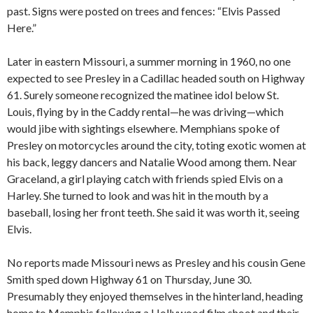
past. Signs were posted on trees and fences: “Elvis Passed
Here.”
Later in eastern Missouri, a summer morning in 1960, no one
expected to see Presley in a Cadillac headed south on Highway
61. Surely someone recognized the matinee idol below St.
Louis, flying by in the Caddy rental—he was driving—which
would jibe with sightings elsewhere. Memphians spoke of
Presley on motorcycles around the city, toting exotic women at
his back, leggy dancers and Natalie Wood among them. Near
Graceland, a girl playing catch with friends spied Elvis on a
Harley. She turned to look and was hit in the mouth by a
baseball, losing her front teeth. She said it was worth it, seeing
Elvis.
No reports made Missouri news as Presley and his cousin Gene
Smith sped down Highway 61 on Thursday, June 30.
Presumably they enjoyed themselves in the hinterland, heading
home to Memphis following a Hollywood film shoot and their