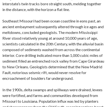
interstate’s twin tracks bore straight south, melding together
in the distance, with the horizon a flat line.
Southeast Missouri had been ocean coastline in eons past, an
ancient embayment subsequently altered through ice ages and
meltdowns, concluded geologists. The modern Mississippi
River stood relatively young at around 10,000 years of age,
scientists calculated in the 20th Century, with the alluvial basin
composed of sediments washed from across the continental
interior. Core drilling indicated more than 1,000 cubic miles of
sediment filled an entrenched rock valley from Cape Girardeau
to New Orleans. Geologists determined that the New Madrid
Fault, notorious seismic rift, would never resolve for
encroachment of boulders far underground.
In the 1900s, delta swamps and spillways were drained, levees
were fortified, and farms and communities developed from
Missouri to Louisiana. Population influx was led by planters
and sharecroppers from the Old South, escaping regions beset