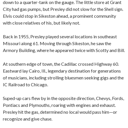
down to a quarter-tank on the gauge. The little store at Grant
City had gas pumps, but Presley did not slow for the Shell sign.
Elvis could stop in Sikeston ahead, a prominent community
with close relatives of his, but likely not.
Back in 1955, Presley played several locations in southeast
Missouri along 61. Moving through Sikeston, he saw the
Armory Building, where he appeared twice with Scotty and Bill.
At southern edge of town, the Cadillac crossed Highway 60.
Eastward lay Cairo, Ill., legendary destination for generations
of musicians, including strolling bluesmen seeking gigs and the
IC Railroad to Chicago.
Suped-up cars flew by in the opposite direction, Chevys, Fords,
Pontiacs and Plymouths, roaring with engines and exhaust.
Presley hit the gas, determined no local would pass him—or
recognize and give chase.