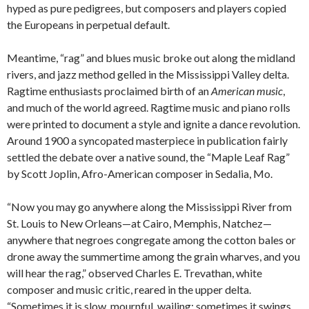
hyped as pure pedigrees, but composers and players copied
the Europeans in perpetual default.
Meantime, “rag” and blues music broke out along the midland
rivers, and jazz method gelled in the Mississippi Valley delta.
Ragtime enthusiasts proclaimed birth of an
American music
,
and much of the world agreed. Ragtime music and piano rolls
were printed to document a style and ignite a dance revolution.
Around 1900 a syncopated masterpiece in publication fairly
settled the debate over a native sound, the “Maple Leaf Rag”
by Scott Joplin, Afro-American composer in Sedalia, Mo.
“Now you may go anywhere along the Mississippi River from
St. Louis to New Orleans—at Cairo, Memphis, Natchez—
anywhere that negroes congregate among the cotton bales or
drone away the summertime among the grain wharves, and you
will hear the rag,” observed Charles E. Trevathan, white
composer and music critic, reared in the upper delta.
“Sometimes it is slow, mournful, wailing; sometimes it swings