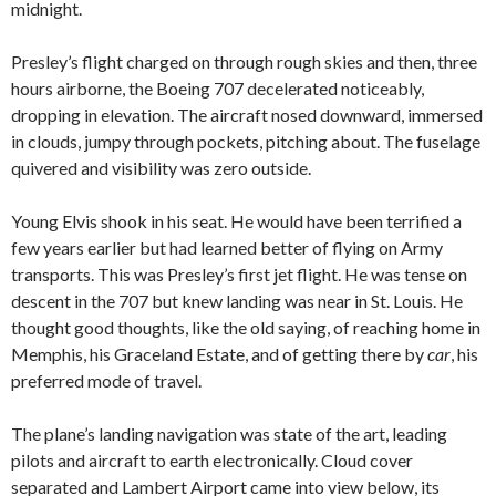
midnight.
Presley’s flight charged on through rough skies and then, three
hours airborne, the Boeing 707 decelerated noticeably,
dropping in elevation. The aircraft nosed downward, immersed
in clouds, jumpy through pockets, pitching about. The fuselage
quivered and visibility was zero outside.
Young Elvis shook in his seat. He would have been terrified a
few years earlier but had learned better of flying on Army
transports. This was Presley’s first jet flight. He was tense on
descent in the 707 but knew landing was near in St. Louis. He
thought good thoughts, like the old saying, of reaching home in
Memphis, his Graceland Estate, and of getting there by
car
, his
preferred mode of travel.
The plane’s landing navigation was state of the art, leading
pilots and aircraft to earth electronically. Cloud cover
separated and Lambert Airport came into view below, its