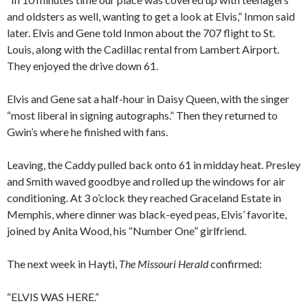
and oldsters as well, wanting to get a look at Elvis,” Inmon said
later. Elvis and Gene told Inmon about the 707 flight to St.
Louis, along with the Cadillac rental from Lambert Airport.
They enjoyed the drive down 61.
Elvis and Gene sat a half-hour in Daisy Queen, with the singer
“most liberal in signing autographs.” Then they returned to
Gwin’s where he finished with fans.
Leaving, the Caddy pulled back onto 61 in midday heat. Presley
and Smith waved goodbye and rolled up the windows for air
conditioning. At 3 o’clock they reached Graceland Estate in
Memphis, where dinner was black-eyed peas, Elvis’ favorite,
joined by Anita Wood, his “Number One” girlfriend.
The next week in Hayti,
The Missouri Herald
confirmed:
“ELVIS WAS HERE.”