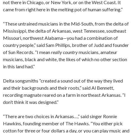
not there in Chicago, or New York, or on the West Coast. It
came from right here in the melting pot of human suffering.”
“These untrained musicians in the Mid-South, from the delta of
Mississippi, the delta of Arkansas, west Tennessee, southeast
Missouri, northwest Alabama—you had a combination of
country people,” said Sam Phillips, brother of Judd and founder
of Sun Records. “I mean
really country
musicians, amateur
musicians, black and white, the likes of which no other section
in this land had.”
Delta songsmiths “created a sound out of the way they lived
and their backgrounds and their roots,” said Al Bennett,
recording magnate reared on a farm in northeast Arkansas. “I
don’t think it was designed.”
“There are two choices in Arkansas…,” said singer Ronnie
Hawkins, founding member of The Hawks. “You either pick
cotton for three or four dollars a day, or you can play music and