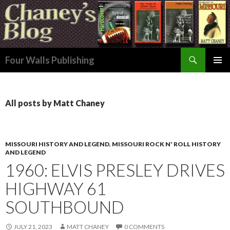
Search
Four Walls Publishing
SKIP
PRIMAR
TO
MENU
CONTENT
All posts by Matt Chaney
MISSOURI HISTORY AND LEGEND
,
MISSOURI ROCK N' ROLL HISTORY
AND LEGEND
1960: ELVIS PRESLEY DRIVES
HIGHWAY 61
SOUTHBOUND
JULY 21, 2023
MATT CHANEY
0 COMMENTS