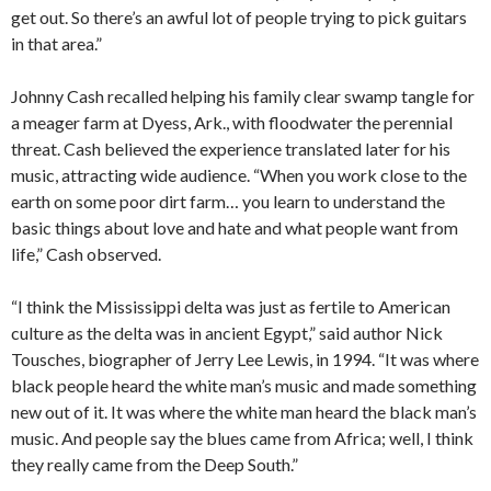
get out. So there’s an awful lot of people trying to pick guitars
in that area.”
Johnny Cash recalled helping his family clear swamp tangle for
a meager farm at Dyess, Ark., with floodwater the perennial
threat. Cash believed the experience translated later for his
music, attracting wide audience. “When you work close to the
earth on some poor dirt farm… you learn to understand the
basic things about love and hate and what people want from
life,” Cash observed.
“I think the Mississippi delta was just as fertile to American
culture as the delta was in ancient Egypt,” said author Nick
Tousches, biographer of Jerry Lee Lewis, in 1994. “It was where
black people heard the white man’s music and made something
new out of it. It was where the white man heard the black man’s
music. And people say the blues came from Africa; well, I think
they really came from the Deep South.”