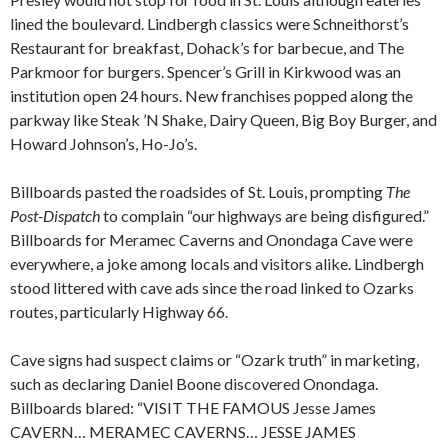
lined the boulevard. Lindbergh classics were Schneithorst’s
Restaurant for breakfast, Dohack’s for barbecue, and The
Parkmoor for burgers. Spencer’s Grill in Kirkwood was an
institution open 24 hours. New franchises popped along the
parkway like Steak ’N Shake, Dairy Queen, Big Boy Burger, and
Howard Johnson’s, Ho-Jo’s.
Billboards pasted the roadsides of St. Louis, prompting
The
Post-Dispatch
to complain “our highways are being disfigured.”
Billboards for Meramec Caverns and Onondaga Cave were
everywhere, a joke among locals and visitors alike. Lindbergh
stood littered with cave ads since the road linked to Ozarks
routes, particularly Highway 66.
Cave signs had suspect claims or “Ozark truth” in marketing,
such as declaring Daniel Boone discovered Onondaga.
Billboards blared: “VISIT THE FAMOUS Jesse James
CAVERN… MERAMEC CAVERNS… JESSE JAMES