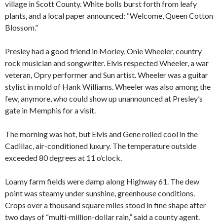
village in Scott County. White bolls burst forth from leafy
plants, and a local paper announced: “Welcome, Queen Cotton
Blossom.”
Presley had a good friend in Morley, Onie Wheeler, country
rock musician and songwriter. Elvis respected Wheeler, a war
veteran, Opry performer and Sun artist. Wheeler was a guitar
stylist in mold of Hank Williams. Wheeler was also among the
few, anymore, who could show up unannounced at Presley’s
gate in Memphis for a visit.
The morning was hot, but Elvis and Gene rolled cool in the
Cadillac, air-conditioned luxury. The temperature outside
exceeded 80 degrees at 11 o’clock.
Loamy farm fields were damp along Highway 61. The dew
point was steamy under sunshine, greenhouse conditions.
Crops over a thousand square miles stood in fine shape after
two days of “multi-million-dollar rain,” said a county agent.