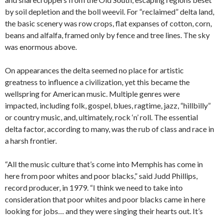
by soil depletion and the boll weevil. For “reclaimed” delta land,
the basic scenery was row crops, flat expanses of cotton, corn,
beans and alfalfa, framed only by fence and tree lines. The sky
was enormous above.
On appearances the delta seemed no place for artistic
greatness to influence a civilization, yet this became the
wellspring for American music. Multiple genres were
impacted, including folk, gospel, blues, ragtime, jazz, “hillbilly”
or country music, and, ultimately, rock ‘n’ roll. The essential
delta factor, according to many, was the rub of class and race in
a harsh frontier.
“All the music culture that’s come into Memphis has come in
here from poor whites and poor blacks,” said Judd Phillips,
record producer, in 1979. “I think we need to take into
consideration that poor whites and poor blacks came in here
looking for jobs… and they were singing their hearts out. It’s