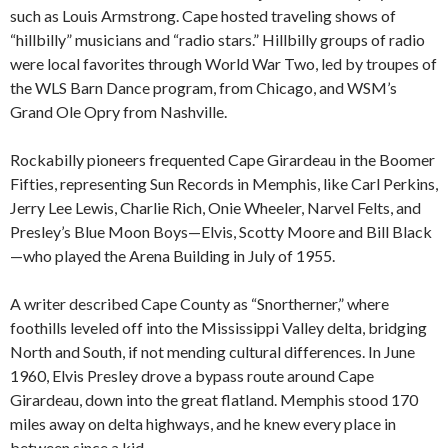
such as Louis Armstrong. Cape hosted traveling shows of
“hillbilly” musicians and “radio stars.” Hillbilly groups of radio
were local favorites through World War Two, led by troupes of
the WLS Barn Dance program, from Chicago, and WSM’s
Grand Ole Opry from Nashville.
Rockabilly pioneers frequented Cape Girardeau in the Boomer
Fifties, representing Sun Records in Memphis, like Carl Perkins,
Jerry Lee Lewis, Charlie Rich, Onie Wheeler, Narvel Felts, and
Presley’s Blue Moon Boys—Elvis, Scotty Moore and Bill Black
—who played the Arena Building in July of 1955.
A writer described Cape County as “Snortherner,” where
foothills leveled off into the Mississippi Valley delta, bridging
North and South, if not mending cultural differences. In June
1960, Elvis Presley drove a bypass route around Cape
Girardeau, down into the great flatland. Memphis stood 170
miles away on delta highways, and he knew every place in
between since a kid.