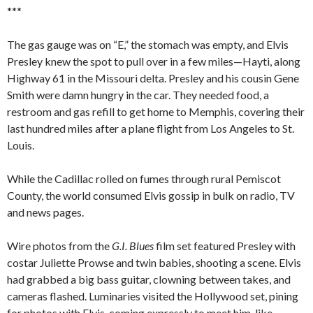
***
The gas gauge was on “E,” the stomach was empty, and Elvis
Presley knew the spot to pull over in a few miles—Hayti, along
Highway 61 in the Missouri delta. Presley and his cousin Gene
Smith were damn hungry in the car. They needed food, a
restroom and gas refill to get home to Memphis, covering their
last hundred miles after a plane flight from Los Angeles to St.
Louis.
While the Cadillac rolled on fumes through rural Pemiscot
County, the world consumed Elvis gossip in bulk on radio, TV
and news pages.
Wire photos from the
G.I. Blues
film set featured Presley with
costar Juliette Prowse and twin babies, shooting a scene. Elvis
had grabbed a big bass guitar, clowning between takes, and
cameras flashed. Luminaries visited the Hollywood set, pining
for photos with Elvis, coming expressly to meet him, like