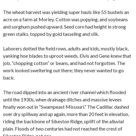
The wheat harvest was yielding super hauls like 55 bushels an
acre on a farm at Morley. Cotton was popping, and soybeans
and sorghum pushed upward. Seed corn had height in strong
green stalks, topped by gold tasseling and silk.
Laborers dotted the field rows, adults and kids, mostly black,
yanking hoe blades to uproot weeds. Elvis and Gene knew that
job, “chopping cotton” or beans, and had not forgotten. The
work looked sweltering out there; they never wanted to go
back.
The road dipped into an ancient river channel which flooded
until the 1930s, when drainage ditches and massive levees
finally won out in “Swampeast Missouri.” The Cadillac dashed
over dry spillway and up again, more than 20 feet in elevation,
riding the backbone of Sikeston Ridge, uplift of the alluvial
plain. Floods of two centuries had not reached the crest of
Sikeston Ridge, not one.