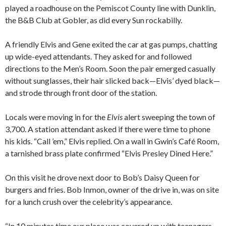
played a roadhouse on the Pemiscot County line with Dunklin,
the B&B Club at Gobler, as did every Sun rockabilly.
A friendly Elvis and Gene exited the car at gas pumps, chatting
up wide-eyed attendants. They asked for and followed
directions to the Men’s Room. Soon the pair emerged casually
without sunglasses, their hair slicked back—Elvis’ dyed black—
and strode through front door of the station.
Locals were moving in for the
Elvis
alert sweeping the town of
3,700. A station attendant asked if there were time to phone
his kids. “Call ’em,” Elvis replied. On a wall in Gwin’s Café Room,
a tarnished brass plate confirmed “Elvis Presley Dined Here.”
On this visit he drove next door to Bob’s Daisy Queen for
burgers and fries. Bob Inmon, owner of the drive in, was on site
for a lunch crush over the celebrity’s appearance.
“In 10 minutes time our place was covered up with teenagers