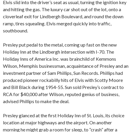
Elvis slid into the driver’s seat as usual, turning the ignition key
and hitting the gas. The luxury car shot out of the lot, onto a
cloverleaf exit for Lindbergh Boulevard, and round the down
ramp, tires squealing. Elvis merged quickly into traffic,
southbound.
Presley put pedal to the metal, coming up fast on the new
Holiday Inn at the Lindbergh intersection with I-70. The
Holiday Inns of America Inc. was brainchild of Kemmons
Wilson, Memphis businessman, acquaintance of Presley and an
investment partner of Sam Phillips, Sun Records. Phillips had
produced pioneer rockabilly hits of Elvis with Scotty Moore
and Bill Black during 1954-55. Sun sold Presley’s contract to
RCA for $40,000 after Wilson, reputed genius of business,
advised Phillips to make the deal.
Presley glanced at the first Holiday Inn of St. Louis, its choice
location at major highways and the airport. On another
morning he might grab a room for sleep, to “crash” after a