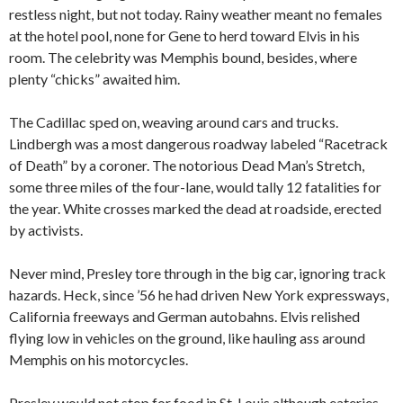
restless night, but not today. Rainy weather meant no females
at the hotel pool, none for Gene to herd toward Elvis in his
room. The celebrity was Memphis bound, besides, where
plenty “chicks” awaited him.
The Cadillac sped on, weaving around cars and trucks.
Lindbergh was a most dangerous roadway labeled “Racetrack
of Death” by a coroner. The notorious Dead Man’s Stretch,
some three miles of the four-lane, would tally 12 fatalities for
the year. White crosses marked the dead at roadside, erected
by activists.
Never mind, Presley tore through in the big car, ignoring track
hazards. Heck, since ’56 he had driven New York expressways,
California freeways and German autobahns. Elvis relished
flying low in vehicles on the ground, like hauling ass around
Memphis on his motorcycles.
Presley would not stop for food in St. Louis although eateries