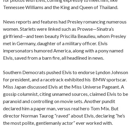
Tennessee Williams and the King and Queen of Thailand.
News reports and features had Presley romancing numerous
women. Starlets were linked such as Prowse—Sinatra’s
girlfriend—and teen beauty Priscilla Beaulieu, whom Presley
met in Germany, daughter of a military officer. Elvis
impersonators humored America, along with a pony named
Elvis, saved from a barn fire, all headlined in news.
Southern Democrats pushed Elvis to endorse Lyndon Johnson
for president, and a racetrack exhibited his BMW sportscar.
Miss Japan discussed Elvis at the Miss Universe Pageant. A
gossip columnist, citing unnamed sources, claimed Elvis to be
paranoid and controlling on movie sets. Another pundit
declared him a paper man, versus real hero Tom Mix. But
director Norman Taurog “raved” about Elvis, declaring “he’s
the most polite, gentlemanly actor” ever worked with.