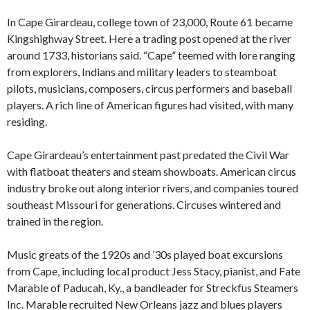
In Cape Girardeau, college town of 23,000, Route 61 became
Kingshighway Street. Here a trading post opened at the river
around 1733, historians said. “Cape” teemed with lore ranging
from explorers, Indians and military leaders to steamboat
pilots, musicians, composers, circus performers and baseball
players. A rich line of American figures had visited, with many
residing.
Cape Girardeau’s entertainment past predated the Civil War
with flatboat theaters and steam showboats. American circus
industry broke out along interior rivers, and companies toured
southeast Missouri for generations. Circuses wintered and
trained in the region.
Music greats of the 1920s and ’30s played boat excursions
from Cape, including local product Jess Stacy, pianist, and Fate
Marable of Paducah, Ky., a bandleader for Streckfus Steamers
Inc. Marable recruited New Orleans jazz and blues players