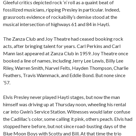
Gleeful critics depicted rock ‘n’ roll as a quaint beat of
fossilized musicians, ripping Presley in particular. Indeed,
grassroots evidence of rockabilly’s demise stood at the
musical intersection of highways 61 and 84 in Hayti.
The Zanza Club and Joy Theatre had ceased booking rock
acts, after bringing talent for years. Carl Perkins and Carl
Mann last appeared at Zanza Club in 1959. Joy Theatre once
booked a line of names, including Jerry Lee Lewis, Billy Lee
Riley, Warren Smith, Narvel Felts, Hayden Thompson, Charlie
Feathers, Travis Wammack, and Eddie Bond. But none since
’57.
Elvis Presley never played Hayti stages, but now the man
himself was driving up at Thursday noon, wheeling his rental
car into Gwin’s Service Station. Witnesses would later confuse
the Cadillac’s color, some calling it pink, others peach. Elvis had
stopped here before, but not since road-busting days of the
Blue Moon Boys with Scotty and Bill. At that time the trio