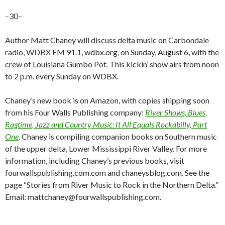
–30–
Author Matt Chaney will discuss delta music on Carbondale
radio, WDBX FM 91.1, wdbx.org, on Sunday, August 6, with the
crew of Louisiana Gumbo Pot. This kickin’ show airs from noon
to 2 p.m. every Sunday on WDBX.
Chaney’s new book is on Amazon, with copies shipping soon
from his Four Walls Publishing company:
River Shows, Blues,
Ragtime, Jazz and Country Music: It All Equals Rockabilly, Part
One
. Chaney is compiling companion books on Southern music
of the upper delta, Lower Mississippi River Valley. For more
information, including Chaney’s previous books, visit
fourwallspublishing.com.com and chaneysblog.com. See the
page “Stories from River Music to Rock in the Northern Delta.”
Email: mattchaney@fourwallspublishing.com.