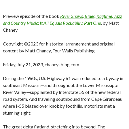
Preview episode of the book
River Shows, Blues, Ragtime, Jazz
and Country Music: It All Equals Rockabilly, Part One
, by Matt
Chaney
Copyright ©2023 for historical arrangement and original
content by Matt Chaney, Four Walls Publishing
Friday, July 21, 2023, chaneysblog.com
During the 1960s, U.S. Highway 61 was reduced to a byway in
southeast Missouri—and throughout the Lower Mississippi
River Valley—supplanted by Interstate 55 of the new federal
road system. And traveling southbound from Cape Girardeau,
where I-55 blazed over knobby foothills, motorists met a
stunning sight:
The great delta flatland, stretching into beyond. The