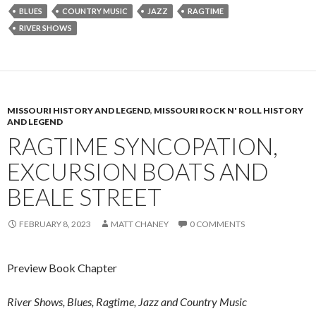
BLUES
COUNTRY MUSIC
JAZZ
RAGTIME
RIVER SHOWS
MISSOURI HISTORY AND LEGEND
,
MISSOURI ROCK N' ROLL HISTORY
AND LEGEND
RAGTIME SYNCOPATION,
EXCURSION BOATS AND
BEALE STREET
FEBRUARY 8, 2023
MATT CHANEY
0 COMMENTS
Preview Book Chapter
River Shows, Blues, Ragtime, Jazz and Country Music