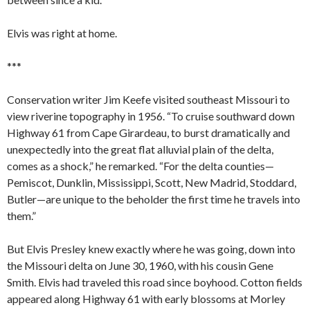
Elvis was right at home.
***
Conservation writer Jim Keefe visited southeast Missouri to
view riverine topography in 1956. “To cruise southward down
Highway 61 from Cape Girardeau, to burst dramatically and
unexpectedly into the great flat alluvial plain of the delta,
comes as a shock,” he remarked. “For the delta counties—
Pemiscot, Dunklin, Mississippi, Scott, New Madrid, Stoddard,
Butler—are unique to the beholder the first time he travels into
them.”
But Elvis Presley knew exactly where he was going, down into
the Missouri delta on June 30, 1960, with his cousin Gene
Smith. Elvis had traveled this road since boyhood. Cotton fields
appeared along Highway 61 with early blossoms at Morley