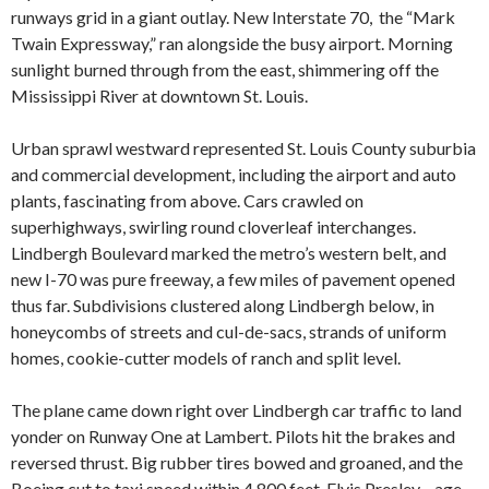
runways grid in a giant outlay. New Interstate 70, the “Mark
Twain Expressway,” ran alongside the busy airport. Morning
sunlight burned through from the east, shimmering off the
Mississippi River at downtown St. Louis.
Urban sprawl westward represented St. Louis County suburbia
and commercial development, including the airport and auto
plants, fascinating from above. Cars crawled on
superhighways, swirling round cloverleaf interchanges.
Lindbergh Boulevard marked the metro’s western belt, and
new I-70 was pure freeway, a few miles of pavement opened
thus far. Subdivisions clustered along Lindbergh below, in
honeycombs of streets and cul-de-sacs, strands of uniform
homes, cookie-cutter models of ranch and split level.
The plane came down right over Lindbergh car traffic to land
yonder on Runway One at Lambert. Pilots hit the brakes and
reversed thrust. Big rubber tires bowed and groaned, and the
Boeing cut to taxi speed within 4,800 feet. Elvis Presley—age