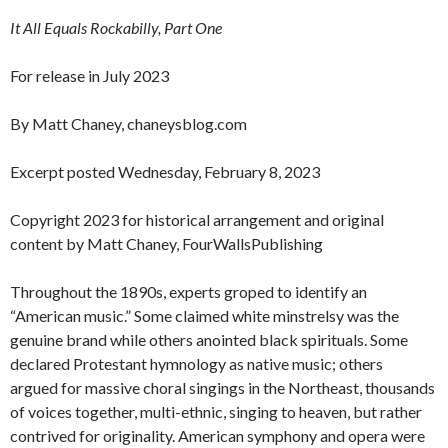
It All Equals Rockabilly, Part One
For release in July 2023
By Matt Chaney, chaneysblog.com
Excerpt posted Wednesday, February 8, 2023
Copyright 2023 for historical arrangement and original
content by Matt Chaney, FourWallsPublishing
Throughout the 1890s, experts groped to identify an
“American music.” Some claimed white minstrelsy was the
genuine brand while others anointed black spirituals. Some
declared Protestant hymnology as native music; others
argued for massive choral singings in the Northeast, thousands
of voices together, multi-ethnic, singing to heaven, but rather
contrived for originality. American symphony and opera were