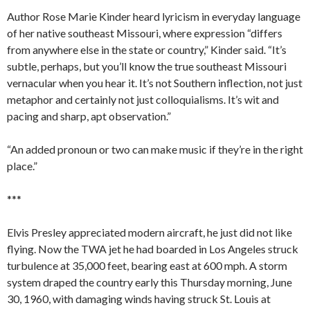
Author Rose Marie Kinder heard lyricism in everyday language
of her native southeast Missouri, where expression “differs
from anywhere else in the state or country,” Kinder said. “It’s
subtle, perhaps, but you’ll know the true southeast Missouri
vernacular when you hear it. It’s not Southern inflection, not just
metaphor and certainly not just colloquialisms. It’s wit and
pacing and sharp, apt observation.”
“An added pronoun or two can make music if they’re in the right
place.”
***
Elvis Presley appreciated modern aircraft, he just did not like
flying. Now the TWA jet he had boarded in Los Angeles struck
turbulence at 35,000 feet, bearing east at 600 mph. A storm
system draped the country early this Thursday morning, June
30, 1960, with damaging winds having struck St. Louis at