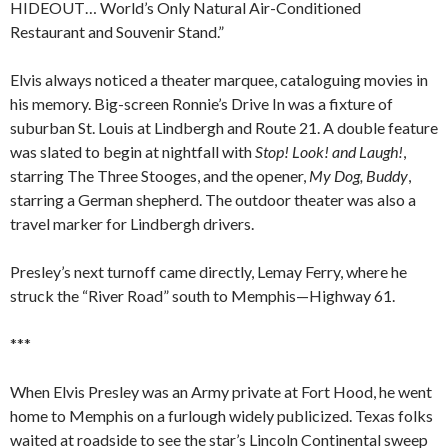
HIDEOUT… World’s Only Natural Air-Conditioned
Restaurant and Souvenir Stand.”
Elvis always noticed a theater marquee, cataloguing movies in
his memory. Big-screen Ronnie’s Drive In was a fixture of
suburban St. Louis at Lindbergh and Route 21. A double feature
was slated to begin at nightfall with
Stop! Look! and Laugh!
,
starring The Three Stooges, and the opener,
My Dog, Buddy
,
starring a German shepherd. The outdoor theater was also a
travel marker for Lindbergh drivers.
Presley’s next turnoff came directly, Lemay Ferry, where he
struck the “River Road” south to Memphis—Highway 61.
***
When Elvis Presley was an Army private at Fort Hood, he went
home to Memphis on a furlough widely publicized. Texas folks
waited at roadside to see the star’s Lincoln Continental sweep