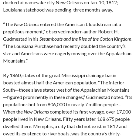
docked at namesake city New Orleans on Jan. 10, 1812;
Louisiana statehood was pending, three months away.
“The
New Orleans
entered the American bloodstream at a
propitious moment,” observed modern author Robert H.
Gudmestad in his
Steamboats and the Rise of the Cotton Kingdom
.
“The Louisiana Purchase had recently doubled the country’s
size and Americans were eagerly moving over the Appalachian
Mountains.”
By 1860, states of the great Mississippi drainage basin
boasted almost half the American population. “The interior
South—those slave states west of the Appalachian Mountains
—figured prominently in these changes,” Gudmestad noted. “Its
population shot from 806,000 to nearly 7 million people…
When the
New Orleans
completed its first voyage, over 17,000
people lived in New Orleans. Fifty years later, 168,675 people
dwelled there. Memphis, a city that did not exist in 1812 and
owed its existence to riverboats, was the country’s thirty-