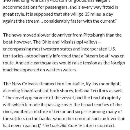
accommodations for passengers, and is every way fitted in
great style. It is supposed that she will go 35 miles a day
against the stream… considerably faster with the current.”
The news moved slower downriver from Pittsburgh than the
boat, however. The Ohio and Mississippi valleys—
encompassing most western states and incorporated U.S.
territories—stood hardly informed that a “steam boat” was en
route. And epic earthquakes would raise tension as the foreign
machine appeared on western waters.
The New Orleans steamed into Louisville, Ky., by moonlight,
alarming inhabitants of both shores, Indiana Territory as well.
“The novel appearance of the vessel, and the fearful rapidity
with which it made its passage over the broad reaches of the
river, excited a mixture of terror and surprise among many of
the settlers on the banks, whom the rumor of such an invention
had never reached,”
The Louisville Courier
later recounted.