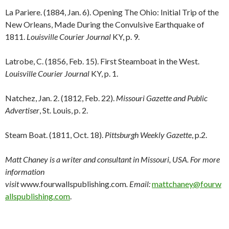
La Pariere. (1884, Jan. 6). Opening The Ohio: Initial Trip of the
New Orleans, Made During the Convulsive Earthquake of
1811.
Louisville Courier Journal
KY, p. 9.
Latrobe, C. (1856, Feb. 15). First Steamboat in the West.
Louisville Courier Journal
KY, p. 1.
Natchez, Jan. 2. (1812, Feb. 22).
Missouri Gazette and Public
Advertiser
, St. Louis, p. 2.
Steam Boat. (1811, Oct. 18).
Pittsburgh Weekly Gazette
, p.2.
Matt Chaney is a writer and consultant in Missouri, USA. For more
information
visit
www.fourwallspublishing.com
. Email:
mattchaney@fourw
allspublishing.com
.