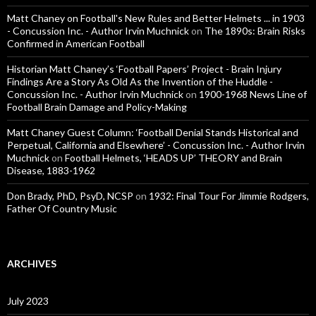
Matt Chaney on Football's New Rules and Better Helmets ... in 1903
- Concussion Inc. - Author Irvin Muchnick
on
The 1890s: Brain Risks
Confirmed in American Football
Historian Matt Chaney’s ‘Football Papers’ Project - Brain Injury
Findings Are a Story As Old As the Invention of the Huddle -
Concussion Inc. - Author Irvin Muchnick
on
1900-1968 News Line of
Football Brain Damage and Policy-Making
Matt Chaney Guest Column: ‘Football Denial Stands Historical and
Perpetual, California and Elsewhere’ - Concussion Inc. - Author Irvin
Muchnick
on
Football Helmets, ‘HEADS UP’ THEORY and Brain
Disease, 1883-1962
Don Brady, PhD, PsyD, NCSP
on
1932: Final Tour For Jimmie Rodgers,
Father Of Country Music
ARCHIVES
July 2023