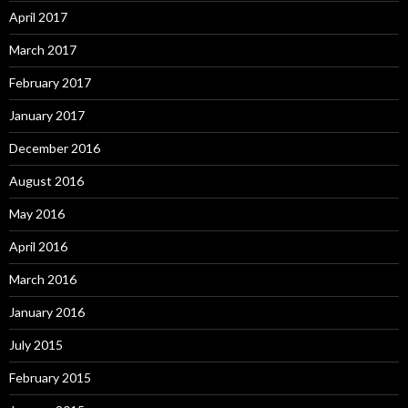
April 2017
March 2017
February 2017
January 2017
December 2016
August 2016
May 2016
April 2016
March 2016
January 2016
July 2015
February 2015