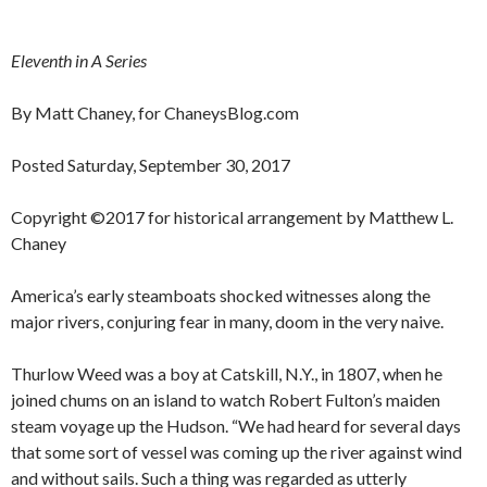
Eleventh in A Series
By Matt Chaney, for ChaneysBlog.com
Posted Saturday, September 30, 2017
Copyright ©2017 for historical arrangement by Matthew L.
Chaney
America’s early steamboats shocked witnesses along the
major rivers, conjuring fear in many, doom in the very naive.
Thurlow Weed was a boy at Catskill, N.Y., in 1807, when he
joined chums on an island to watch Robert Fulton’s maiden
steam voyage up the Hudson. “We had heard for several days
that some sort of vessel was coming up the river against wind
and without sails. Such a thing was regarded as utterly