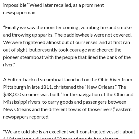
impossible,” Weed later recalled, as a prominent
newspaperman.
“Finally we saw the monster coming, vomiting fire and smoke
and throwing up sparks. The paddlewheels were not covered.
We were frightened almost out of our senses, and at first ran
out of sight, but presently took courage and cheered the
pioneer steamboat with the people that lined the bank of the
river.”
A Fulton-backed steamboat launched on the Ohio River from
Pittsburgh in late 1811, christened the “New Orleans.” The
$38,000 steamer was built “for the navigation of the Ohio and
Mississippi rivers, to carry goods and passengers between
New Orleans and the different towns of those rivers,” eastern
newspapers reported.
“We are told she is an excellent well-constructed vessel; about
140 feet long, will carry 400 tons of goods, has elegant