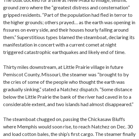
ground zero where the “greatest distress and consternation”
gripped residents. “Part of the population had fled in terror to
the higher grounds; others prayed… as the earth was opening in
fissures on every side, and their houses hourly falling around
them.” Superstitious types blamed the steamboat, declaring its
manifestation in concert with a current comet at night
triggered catastrophic earthquakes and likely end of time.
Thirty miles downstream, at Little Prairie village in future
Pemiscot County, Missouri, the steamer was “brought to by
the cries of some of the people who thought the earth was
gradually sinking,” stated a Natchez dispatch. “Some distance
below the Little Prairie the bank of the river had caved in to a
considerable extent, and two islands had almost disappeared.”
The steamboat chugged on, passing the Chickasaw Bluffs
where Memphis would soon rise, to reach Natchez on Dec. 30
and load cotton bales, the ship’s first cargo. The steamer finally