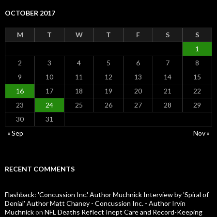
OCTOBER 2017
M
T
W
T
F
S
S
1
2
3
4
5
6
7
8
9
10
11
12
13
14
15
16
17
18
19
20
21
22
23
24
25
26
27
28
29
30
31
« Sep
Nov »
RECENT COMMENTS
Flashback: 'Concussion Inc.' Author Muchnick Interview by 'Spiral of
Denial' Author Matt Chaney - Concussion Inc. - Author Irvin
Muchnick
on
NFL Deaths Reflect Inept Care and Record-Keeping