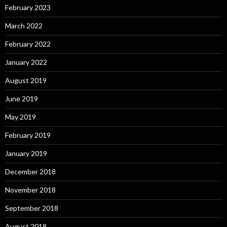
February 2023
March 2022
February 2022
January 2022
August 2019
June 2019
May 2019
February 2019
January 2019
December 2018
November 2018
September 2018
August 2018