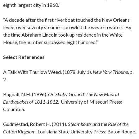
eighth largest city in 1860.”
“A decade after the first riverboat touched the New Orleans
levee, over seventy steamers prowled the western waters. By
the time Abraham Lincoln took up residence in the White
House, the number surpassed eight hundred.”
Select References
A Talk With Thurlow Weed. (1878, July 1).
New York Tribune
, p.
2.
Bagnall, N.H. (1996).
On Shaky Ground: The New Madrid
Earthquakes of 1811-1812
. University of Missouri Press:
Columbia.
Gudmestad, Robert H. (2011).
Steamboats and the Rise of the
Cotton Kingdom
. Louisiana State University Press: Baton Rouge.