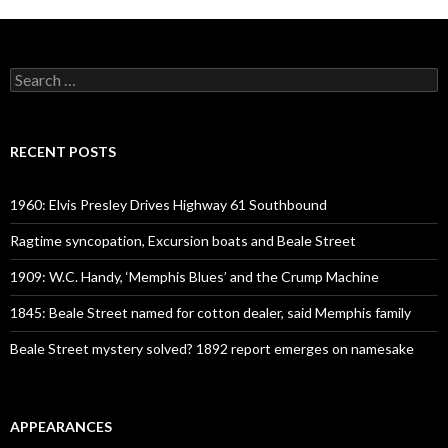
Search
for:
RECENT POSTS
1960: Elvis Presley Drives Highway 61 Southbound
Ragtime syncopation, Excursion boats and Beale Street
1909: W.C. Handy, ‘Memphis Blues’ and the Crump Machine
1845: Beale Street named for cotton dealer, said Memphis family
Beale Street mystery solved? 1892 report emerges on namesake
APPEARANCES