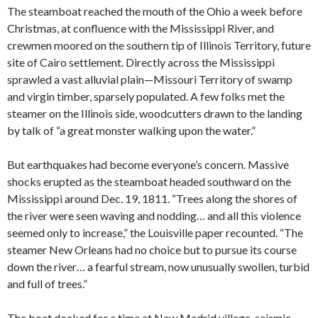
The steamboat reached the mouth of the Ohio a week before
Christmas, at confluence with the Mississippi River, and
crewmen moored on the southern tip of Illinois Territory, future
site of Cairo settlement. Directly across the Mississippi
sprawled a vast alluvial plain—Missouri Territory of swamp
and virgin timber, sparsely populated. A few folks met the
steamer on the Illinois side, woodcutters drawn to the landing
by talk of “a great monster walking upon the water.”
But earthquakes had become everyone’s concern. Massive
shocks erupted as the steamboat headed southward on the
Mississippi around Dec. 19, 1811. “Trees along the shores of
the river were seen waving and nodding… and all this violence
seemed only to increase,” the Louisville paper recounted. “The
steamer New Orleans had no choice but to pursue its course
down the river… a fearful stream, now unusually swollen, turbid
and full of trees.”
The boat docked for a time at New Madrid village, seismic