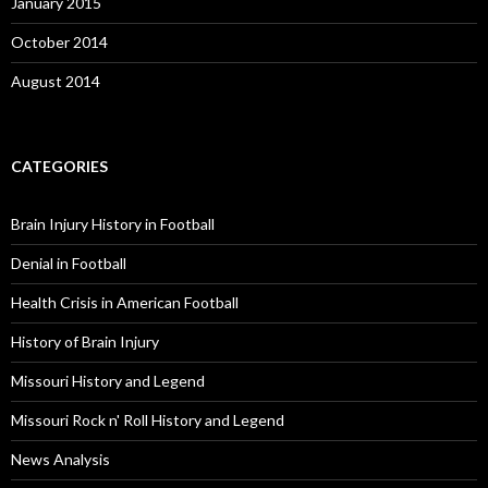
January 2015
October 2014
August 2014
CATEGORIES
Brain Injury History in Football
Denial in Football
Health Crisis in American Football
History of Brain Injury
Missouri History and Legend
Missouri Rock n' Roll History and Legend
News Analysis