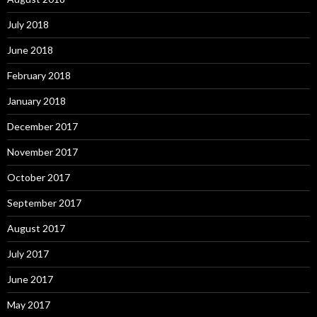
July 2018
June 2018
February 2018
January 2018
December 2017
November 2017
October 2017
September 2017
August 2017
July 2017
June 2017
May 2017