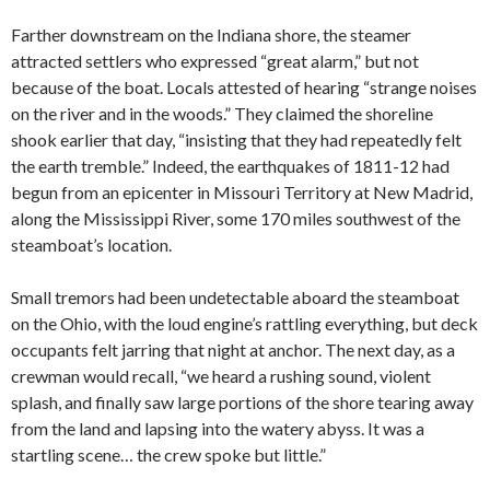
Farther downstream on the Indiana shore, the steamer
attracted settlers who expressed “great alarm,” but not
because of the boat. Locals attested of hearing “strange noises
on the river and in the woods.” They claimed the shoreline
shook earlier that day, “insisting that they had repeatedly felt
the earth tremble.” Indeed, the earthquakes of 1811-12 had
begun from an epicenter in Missouri Territory at New Madrid,
along the Mississippi River, some 170 miles southwest of the
steamboat’s location.
Small tremors had been undetectable aboard the steamboat
on the Ohio, with the loud engine’s rattling everything, but deck
occupants felt jarring that night at anchor. The next day, as a
crewman would recall, “we heard a rushing sound, violent
splash, and finally saw large portions of the shore tearing away
from the land and lapsing into the watery abyss. It was a
startling scene… the crew spoke but little.”