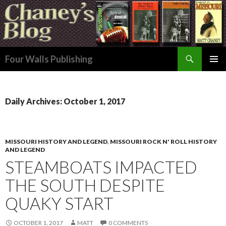
Search
Four Walls Publishing
SKIP
PRIMAR
TO
MENU
CONTENT
Daily Archives: October 1, 2017
MISSOURI HISTORY AND LEGEND
,
MISSOURI ROCK N' ROLL HISTORY
AND LEGEND
STEAMBOATS IMPACTED
THE SOUTH DESPITE
QUAKY START
OCTOBER 1, 2017
MATT
0 COMMENTS