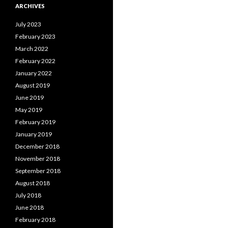
ARCHIVES
July 2023
February 2023
March 2022
February 2022
January 2022
August 2019
June 2019
May 2019
February 2019
January 2019
December 2018
November 2018
September 2018
August 2018
July 2018
June 2018
February 2018