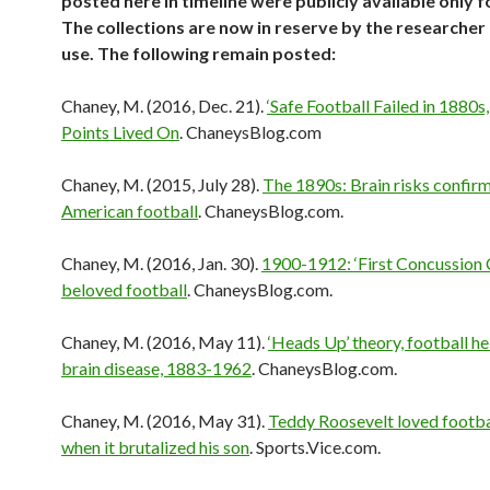
posted here in timeline were publicly available only f
The collections are now in reserve by the researcher
use. The following remain posted:
Chaney, M. (2016, Dec. 21).
‘Safe Football Failed in 1880s
Points Lived On
. ChaneysBlog.com
Chaney, M. (2015, July 28).
The 1890s: Brain risks confirm
American football
. ChaneysBlog.com.
Chaney, M. (2016, Jan. 30).
1900-1912: ‘First Concussion C
beloved football
. ChaneysBlog.com.
Chaney, M. (2016, May 11).
‘Heads Up’ theory, football h
brain disease, 1883-1962
. ChaneysBlog.com.
Chaney, M. (2016, May 31).
Teddy Roosevelt loved footba
when it brutalized his son
. Sports.Vice.com.