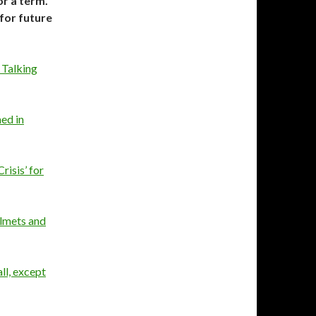
or a term.
 for future
, Talking
ed in
risis’ for
elmets and
ll, except