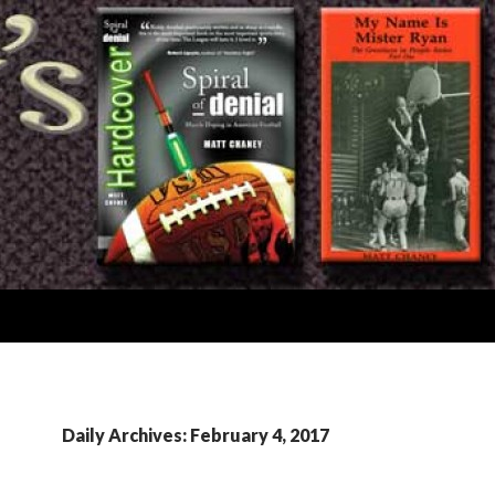
Daily Archives: February 4, 2017