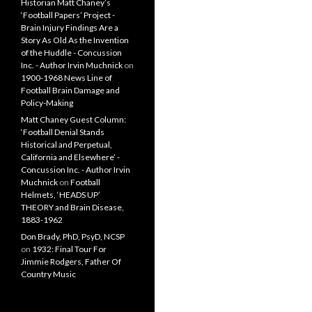
Historian Matt Chaney’s
‘Football Papers’ Project -
Brain Injury Findings Are a
Story As Old As the Invention
of the Huddle - Concussion
Inc. - Author Irvin Muchnick
on
1900-1968 News Line of
Football Brain Damage and
Policy-Making
Matt Chaney Guest Column:
‘Football Denial Stands
Historical and Perpetual,
California and Elsewhere’ -
Concussion Inc. - Author Irvin
Muchnick
on
Football
Helmets, ‘HEADS UP’
THEORY and Brain Disease,
1883-1962
Don Brady, PhD, PsyD, NCSP
on
1932: Final Tour For
Jimmie Rodgers, Father Of
Country Music