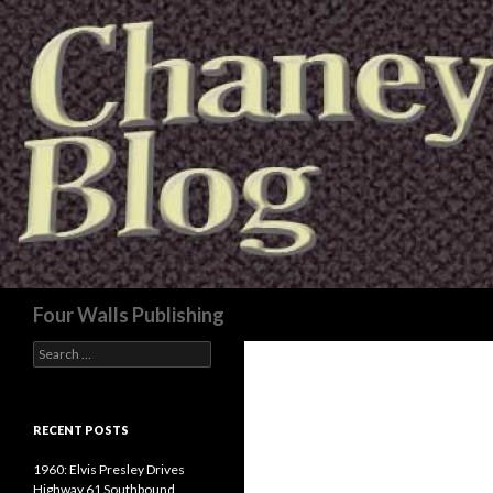
Search
Four Walls Publishing
Search
for:
RECENT POSTS
1960: Elvis Presley Drives
Highway 61 Southbound