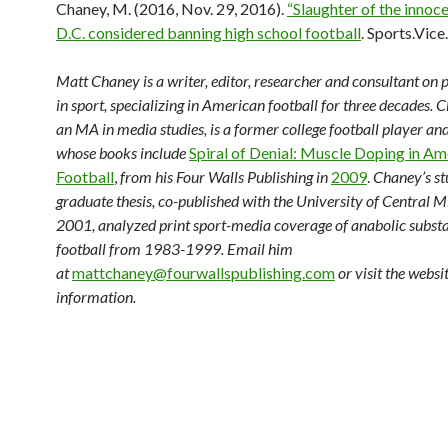
Chaney, M. (2016, Nov. 29, 2016).
“Slaughter of the innoc
D.C. considered banning high school football
. Sports.Vice
Matt Chaney is a writer, editor, researcher and consultant on p
in sport, specializing in American football for three decades. 
an MA in media studies, is a former college football player an
whose books include
Spiral of Denial: Muscle Doping in Am
Football
,
from his Four Walls Publishing in
2009
.
Chaney’s st
graduate thesis, co-published with the University of Central Mi
2001, analyzed print sport-media coverage of anabolic substa
football from 1983-1999. Email him
at
mattchaney@fourwallspublishing.com
or visit the websi
information.