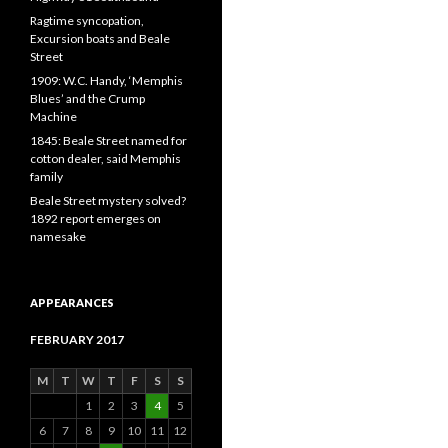
Ragtime syncopation,
Excursion boats and Beale
Street
1909: W.C. Handy, ‘Memphis
Blues’ and the Crump
Machine
1845: Beale Street named for
cotton dealer, said Memphis
family
Beale Street mystery solved?
1892 report emerges on
namesake
APPEARANCES
FEBRUARY 2017
M
T
W
T
F
S
S
1
2
3
4
5
6
7
8
9
10
11
12