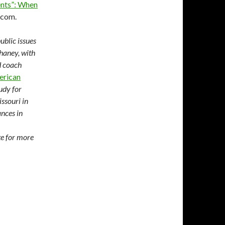
ents”: When
.com.
ublic issues
Chaney, with
d coach
erican
udy for
ssouri in
nces in
te for more