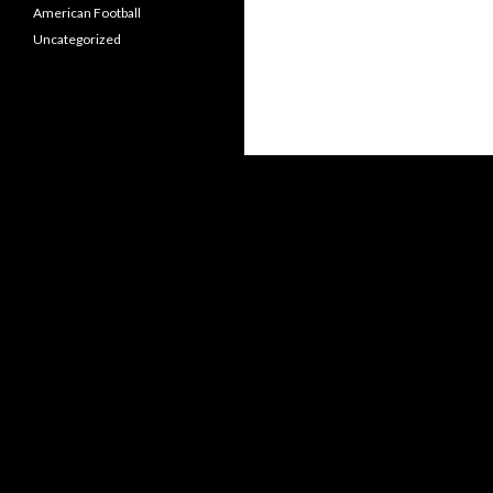
American Football
Uncategorized