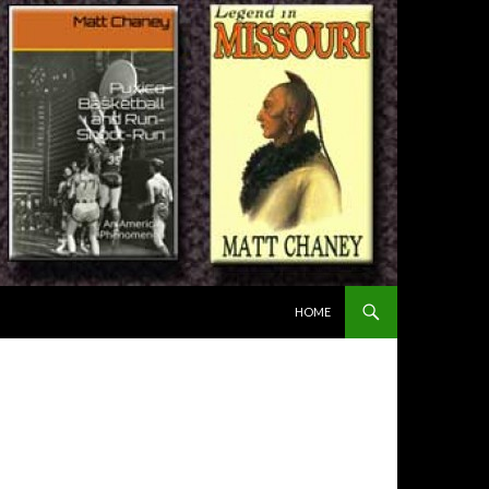
SKIP TO CONTENT
HOME