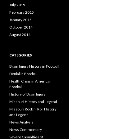
July 2015
February 2015
January 2015
October 2014
August 2014
CATEGORIES
Brain Injury History in Football
Denial in Football
Health Crisis in American
Football
History of Brain Injury
Missouri History and Legend
Missouri Rock n' Roll History
and Legend
News Analysis
News Commentary
Severe Casualties of