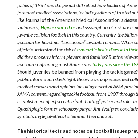
follies of 1967 and the period still reflect how leaders of Amer
foremost medical associations, including editors of trusted pu
like
Journal of the American Medical Association
, sidestep
violation of
Hippocratic ethos
and assumption-of-risk doctrine
juvenile collision football in this country. Currently, the billion
question for headliner “concussion” lawsuits remains: When di
officials understand the risk of
traumatic brain disease in their
did they properly inform players and families? But the relevan
question confronting most Americans,
today and since the 18
Should juveniles be banned from playing the tackle game?
public information sheds light. Below is an unprecedented coll
medical remarks and opinion, including essential AMA procl
JAMA content, regarding tackle football from 1907 through t
establishment of enforceable “anti-butting” policy and rules i
Quadriplegic former schoolboy player Jim Wallgren concludes
symbolizing legal-ethical dilemma. Then and still.
The historical texts and notes on football issues pre