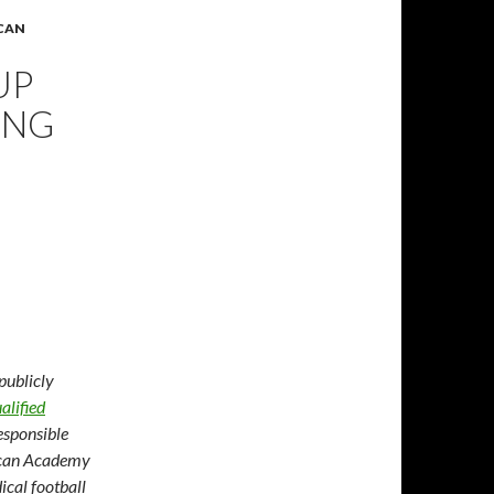
ICAN
UP
ING
publicly
alified
esponsible
rican Academy
ical football