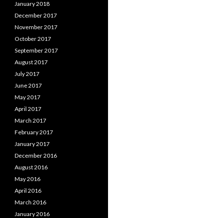
January 2018
December 2017
November 2017
October 2017
September 2017
August 2017
July 2017
June 2017
May 2017
April 2017
March 2017
February 2017
January 2017
December 2016
August 2016
May 2016
April 2016
March 2016
January 2016