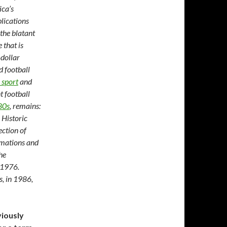
ica’s
blications
 the blatant
 that is
-dollar
d football
 sport
and
t football
80s
, remains:
Historic
ection of
amations and
he
n 1976.
, in 1986,
viously