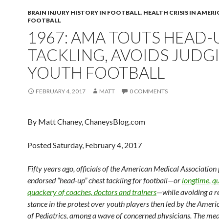
BRAIN INJURY HISTORY IN FOOTBALL
,
HEALTH CRISIS IN AMER
FOOTBALL
1967: AMA TOUTS HEAD-
TACKLING, AVOIDS JUDG
YOUTH FOOTBALL
FEBRUARY 4, 2017
MATT
0 COMMENTS
By Matt Chaney, ChaneysBlog.com
Posted Saturday, February 4, 2017
Fifty years ago, officials of the American Medical Association 
endorsed “head-up” chest tackling for football—or
longtime, qu
quackery of coaches, doctors and trainers
—while avoiding a r
stance in the protest over youth players then led by the Ame
of Pediatrics, among a wave of concerned physicians. The med