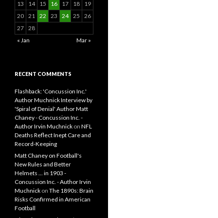
13
14
15
16
17
18
19
20
21
22
23
24
25
26
27
28
« Jan
Mar »
RECENT COMMENTS
Flashback: 'Concussion Inc.'
Author Muchnick Interview by
'Spiral of Denial' Author Matt
Chaney - Concussion Inc. -
Author Irvin Muchnick
on
NFL
Deaths Reflect Inept Care and
Record-Keeping
Matt Chaney on Football's
New Rules and Better
Helmets ... in 1903 -
Concussion Inc. - Author Irvin
Muchnick
on
The 1890s: Brain
Risks Confirmed in American
Football